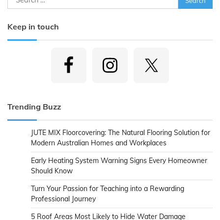
for:
Keep in touch
Trending Buzz
JUTE MIX Floorcovering: The Natural Flooring Solution for
Modern Australian Homes and Workplaces
Early Heating System Warning Signs Every Homeowner
Should Know
Turn Your Passion for Teaching into a Rewarding
Professional Journey
5 Roof Areas Most Likely to Hide Water Damage