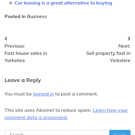
Car leasing is a great alternative to buying
Posted in
Business
Post
Previous:
Next:
navigation
Fast house sales in
Sell property fast in
Yorkshire
Yorkshire
Leave a Reply
You must be
logged in
to post a comment.
This site uses Akismet to reduce spam.
Learn how your
comment data is processed.
Search