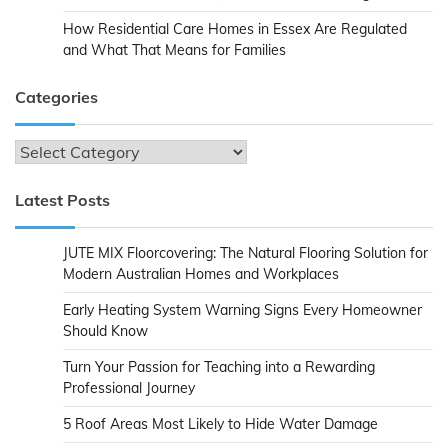
How Residential Care Homes in Essex Are Regulated
and What That Means for Families
Categories
Categories
Latest Posts
JUTE MIX Floorcovering: The Natural Flooring Solution for
Modern Australian Homes and Workplaces
Early Heating System Warning Signs Every Homeowner
Should Know
Turn Your Passion for Teaching into a Rewarding
Professional Journey
5 Roof Areas Most Likely to Hide Water Damage