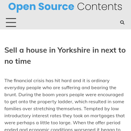
Skip
to
content
Sell a house in Yorkshire in next to
no time
The financial crisis has hit hard and it is ordinary
everyday people who are suffering and bearing the
brunt. During the boom years people were encouraged
to get onto the property ladder, which resulted in some
families over stretching themselves. Tempted by low
introductory interest rates they took on mortgages that
were perhaps a little too large. When the offer period
ended and economic conditions worsened it began to