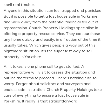
spell real trouble.
Anyone in this situation can feel trapped and panicked.
But it is possible to get a fast house sale in Yorkshire
and walk away from the potential financial fall out of
repossession. Church Property Holdings specialise in
offering a property rescue service. They can purchase
any home quickly and easily, in a fraction of the time it
usually takes. Which gives people a way out of this
nightmare situation. It’s the super fast way to sell
property in Yorkshire.
All it takes is one phone call to get started. A
representative will visit to assess the situation and
outline the terms to proceed. There’s nothing else to
worry. Forget about solicitors and surveyors and
endless administration. Church Property Holdings take
care of everything to ensure a fast house sale in
Yorkshire. It really is that straightforward.