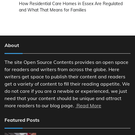
How Residential Care Homes in Essex Are Regulated
and What That Means for Families
About
The site Open Source Contents provides an open space
for readers and writers from across the globe. Here
writers get space to publish their content and readers
get a variety of content to fill their reading appetite. We
do not care if you are a newbie or experienced, we just
need that your content should be unique and attract
more readers to our blog page.
Read More
Featured Posts