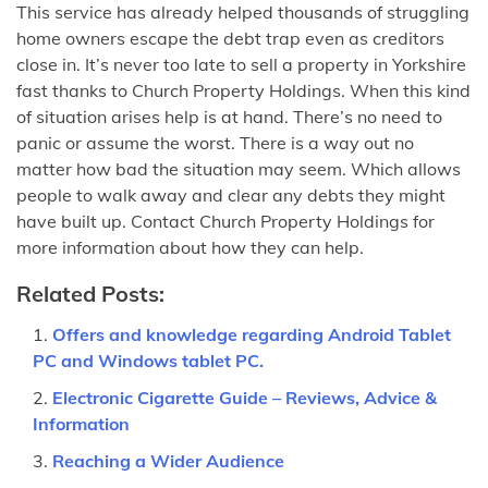
This service has already helped thousands of struggling
home owners escape the debt trap even as creditors
close in. It’s never too late to sell a property in Yorkshire
fast thanks to Church Property Holdings. When this kind
of situation arises help is at hand. There’s no need to
panic or assume the worst. There is a way out no
matter how bad the situation may seem. Which allows
people to walk away and clear any debts they might
have built up. Contact Church Property Holdings for
more information about how they can help.
Related Posts:
Offers and knowledge regarding Android Tablet
PC and Windows tablet PC.
Electronic Cigarette Guide – Reviews, Advice &
Information
Reaching a Wider Audience