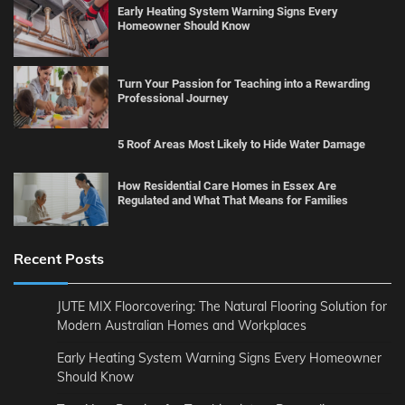
Early Heating System Warning Signs Every
Homeowner Should Know
Turn Your Passion for Teaching into a Rewarding
Professional Journey
5 Roof Areas Most Likely to Hide Water Damage
How Residential Care Homes in Essex Are
Regulated and What That Means for Families
Recent Posts
JUTE MIX Floorcovering: The Natural Flooring Solution for
Modern Australian Homes and Workplaces
Early Heating System Warning Signs Every Homeowner
Should Know