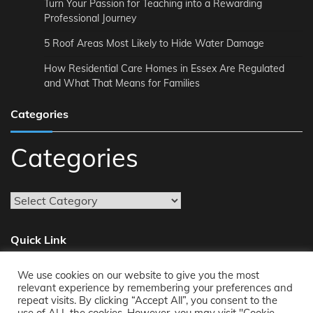
Turn Your Passion for Teaching into a Rewarding
Professional Journey
5 Roof Areas Most Likely to Hide Water Damage
How Residential Care Homes in Essex Are Regulated
and What That Means for Families
Categories
Categories
Quick Link
We use cookies on our website to give you the most
About
relevant experience by remembering your preferences and
repeat visits. By clicking “Accept All”, you consent to the
Reach Us
use of ALL the cookies. However, you may visit "Cookie