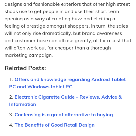
designs and fashionable exteriors that other high street
shops use to get people in and use their short term
opening as a way of creating buzz and eliciting a
feeling of prestige amongst shoppers. In turn, the sales
will not only rise dramatically, but brand awareness
and customer base can all rise greatly, all for a cost that
will often work out far cheaper than a thorough
marketing campaign.
Related Posts:
Offers and knowledge regarding Android Tablet
PC and Windows tablet PC.
Electronic Cigarette Guide – Reviews, Advice &
Information
Car leasing is a great alternative to buying
The Benefits of Good Retail Design