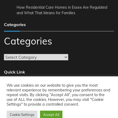
How Residential Care Homes in Essex Are Regulated
and What That Means for Families
Categories
Categories
Quick Link
We use cookies on our website to give you the most
About
relevant experience by remembering your preferences and
repeat visits. By clicking “Accept All”, you consent to the
Reach Us
use of ALL the cookies. However, you may visit "Cookie
Privacy Policy
Settings" to provide a controlled consent.
Cookie Settings
Accept All