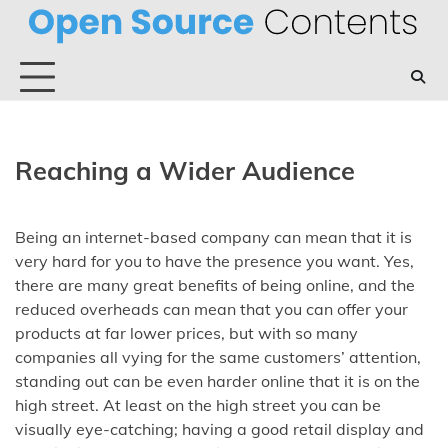
Skip
to
content
Reaching a Wider Audience
Being an internet-based company can mean that it is
very hard for you to have the presence you want. Yes,
there are many great benefits of being online, and the
reduced overheads can mean that you can offer your
products at far lower prices, but with so many
companies all vying for the same customers’ attention,
standing out can be even harder online that it is on the
high street. At least on the high street you can be
visually eye-catching; having a good retail display and