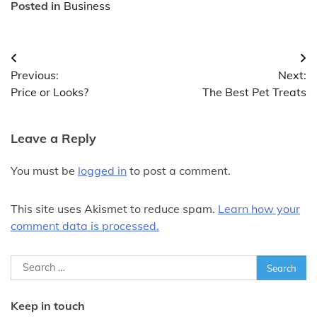
Posted in
Business
Post
Previous:
Next:
navigation
Price or Looks?
The Best Pet Treats
Leave a Reply
You must be
logged in
to post a comment.
This site uses Akismet to reduce spam.
Learn how your
comment data is processed.
Search
for:
Keep in touch