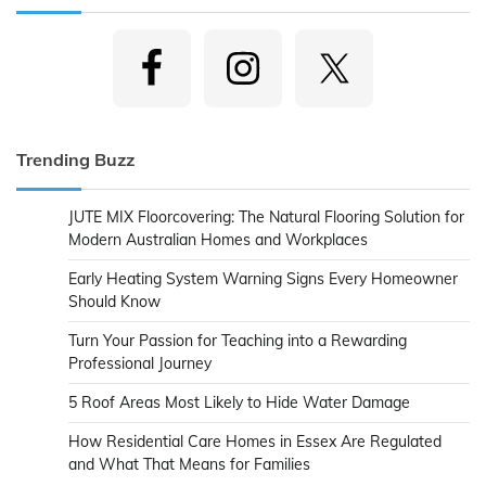
Trending Buzz
JUTE MIX Floorcovering: The Natural Flooring Solution for
Modern Australian Homes and Workplaces
Early Heating System Warning Signs Every Homeowner
Should Know
Turn Your Passion for Teaching into a Rewarding
Professional Journey
5 Roof Areas Most Likely to Hide Water Damage
How Residential Care Homes in Essex Are Regulated
and What That Means for Families