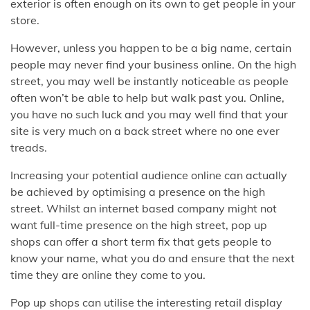
exterior is often enough on its own to get people in your
store.
However, unless you happen to be a big name, certain
people may never find your business online. On the high
street, you may well be instantly noticeable as people
often won’t be able to help but walk past you. Online,
you have no such luck and you may well find that your
site is very much on a back street where no one ever
treads.
Increasing your potential audience online can actually
be achieved by optimising a presence on the high
street. Whilst an internet based company might not
want full-time presence on the high street, pop up
shops can offer a short term fix that gets people to
know your name, what you do and ensure that the next
time they are online they come to you.
Pop up shops can utilise the interesting retail display