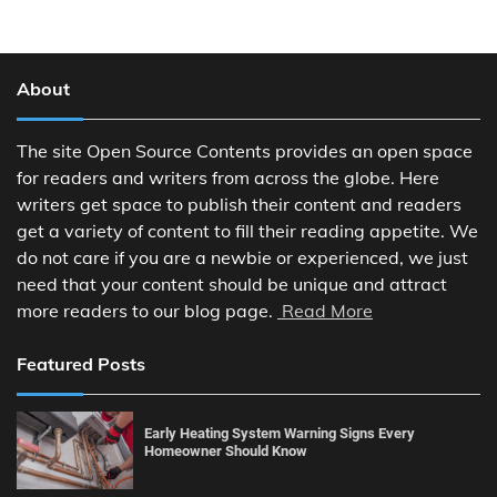
About
The site Open Source Contents provides an open space
for readers and writers from across the globe. Here
writers get space to publish their content and readers
get a variety of content to fill their reading appetite. We
do not care if you are a newbie or experienced, we just
need that your content should be unique and attract
more readers to our blog page.
Read More
Featured Posts
Early Heating System Warning Signs Every
Homeowner Should Know