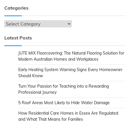
Categories
Categories
Latest Posts
JUTE MIX Floorcovering: The Natural Flooring Solution for
Modern Australian Homes and Workplaces
Early Heating System Warning Signs Every Homeowner
Should Know
Turn Your Passion for Teaching into a Rewarding
Professional Journey
5 Roof Areas Most Likely to Hide Water Damage
How Residential Care Homes in Essex Are Regulated
and What That Means for Families