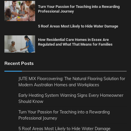
Turn Your Passion for Teaching into a Rewarding
Professional Journey
5 Roof Areas Most Likely to Hide Water Damage
How Residential Care Homes in Essex Are
Regulated and What That Means for Families
Recent Posts
JUTE MIX Floorcovering: The Natural Flooring Solution for
Modern Australian Homes and Workplaces
Early Heating System Warning Signs Every Homeowner
Should Know
Turn Your Passion for Teaching into a Rewarding
Professional Journey
5 Roof Areas Most Likely to Hide Water Damage