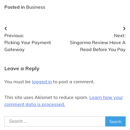
Posted in
Business
Post
Previous:
Next:
navigation
Picking Your Payment
Singorma Review Have A
Gateway
Read Before You Pay
Leave a Reply
You must be
logged in
to post a comment.
This site uses Akismet to reduce spam.
Learn how your
comment data is processed.
Search
for: