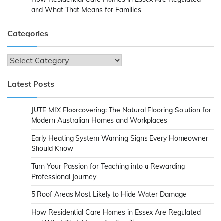
and What That Means for Families
Categories
Categories
Latest Posts
JUTE MIX Floorcovering: The Natural Flooring Solution for
Modern Australian Homes and Workplaces
Early Heating System Warning Signs Every Homeowner
Should Know
Turn Your Passion for Teaching into a Rewarding
Professional Journey
5 Roof Areas Most Likely to Hide Water Damage
How Residential Care Homes in Essex Are Regulated