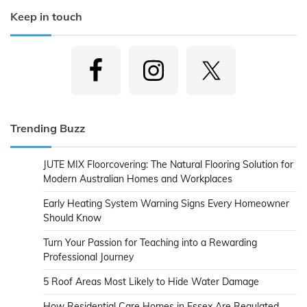
Keep in touch
Trending Buzz
JUTE MIX Floorcovering: The Natural Flooring Solution for
Modern Australian Homes and Workplaces
Early Heating System Warning Signs Every Homeowner
Should Know
Turn Your Passion for Teaching into a Rewarding
Professional Journey
5 Roof Areas Most Likely to Hide Water Damage
How Residential Care Homes in Essex Are Regulated