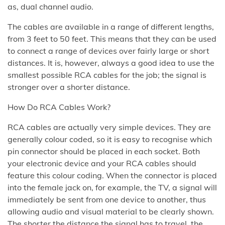
as, dual channel audio.
The cables are available in a range of different lengths,
from 3 feet to 50 feet. This means that they can be used
to connect a range of devices over fairly large or short
distances. It is, however, always a good idea to use the
smallest possible RCA cables for the job; the signal is
stronger over a shorter distance.
How Do RCA Cables Work?
RCA cables are actually very simple devices. They are
generally colour coded, so it is easy to recognise which
pin connector should be placed in each socket. Both
your electronic device and your RCA cables should
feature this colour coding. When the connector is placed
into the female jack on, for example, the TV, a signal will
immediately be sent from one device to another, thus
allowing audio and visual material to be clearly shown.
The shorter the distance the signal has to travel, the