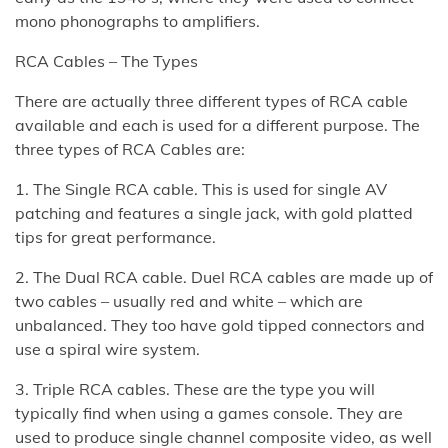
mono phonographs to amplifiers.
RCA Cables – The Types
There are actually three different types of RCA cable
available and each is used for a different purpose. The
three types of RCA Cables are:
1. The Single RCA cable. This is used for single AV
patching and features a single jack, with gold platted
tips for great performance.
2. The Dual RCA cable. Duel RCA cables are made up of
two cables – usually red and white – which are
unbalanced. They too have gold tipped connectors and
use a spiral wire system.
3. Triple RCA cables. These are the type you will
typically find when using a games console. They are
used to produce single channel composite video, as well