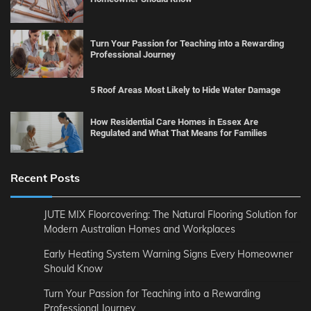
Turn Your Passion for Teaching into a Rewarding
Professional Journey
5 Roof Areas Most Likely to Hide Water Damage
How Residential Care Homes in Essex Are
Regulated and What That Means for Families
Recent Posts
JUTE MIX Floorcovering: The Natural Flooring Solution for
Modern Australian Homes and Workplaces
Early Heating System Warning Signs Every Homeowner
Should Know
Turn Your Passion for Teaching into a Rewarding
Professional Journey