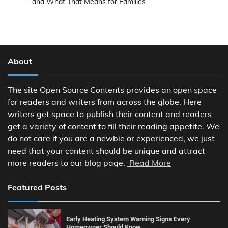
and What That Means for Families
About
The site Open Source Contents provides an open space
for readers and writers from across the globe. Here
writers get space to publish their content and readers
get a variety of content to fill their reading appetite. We
do not care if you are a newbie or experienced, we just
need that your content should be unique and attract
more readers to our blog page.
Read More
Featured Posts
Early Heating System Warning Signs Every
Homeowner Should Know