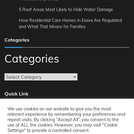
5 Roof Areas Most Likely to Hide Water Damage
How Residential Care Homes in Essex Are Regulated
and What That Means for Families
Categories
Categories
Quick Link
We use cookies on our website to give you the most
About
relevant experience by remembering your preferences and
repeat visits. By clicking “Accept All”, you consent to the
Reach Us
use of ALL the cookies. However, you may visit "Cookie
Privacy Policy
Settings" to provide a controlled consent.