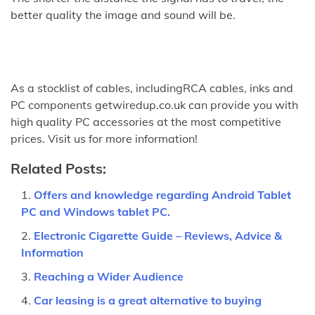
better quality the image and sound will be.
As a stocklist of cables, includingRCA cables, inks and
PC components getwiredup.co.uk can provide you with
high quality PC accessories at the most competitive
prices. Visit us for more information!
Related Posts:
Offers and knowledge regarding Android Tablet
PC and Windows tablet PC.
Electronic Cigarette Guide – Reviews, Advice &
Information
Reaching a Wider Audience
Car leasing is a great alternative to buying