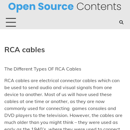
Skip
to
content
RCA cables
The Different Types OF RCA Cables
RCA cables are electrical connector cables which can
be used to send audio and visual signals from one
device to another. Most of us will have used these
cables at one time or another, as they are now
commonly used for connecting games consoles and
DVD players to the television. However, the cables are
much older than you might think – they were used as
early as the 1940’s, where they were used to connect