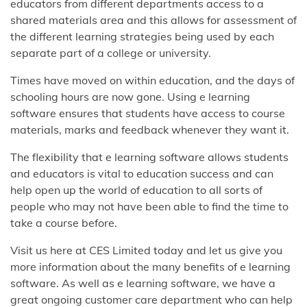
educators from different departments access to a
shared materials area and this allows for assessment of
the different learning strategies being used by each
separate part of a college or university.
Times have moved on within education, and the days of
schooling hours are now gone. Using e learning
software ensures that students have access to course
materials, marks and feedback whenever they want it.
The flexibility that e learning software allows students
and educators is vital to education success and can
help open up the world of education to all sorts of
people who may not have been able to find the time to
take a course before.
Visit us here at CES Limited today and let us give you
more information about the many benefits of e learning
software. As well as e learning software, we have a
great ongoing customer care department who can help