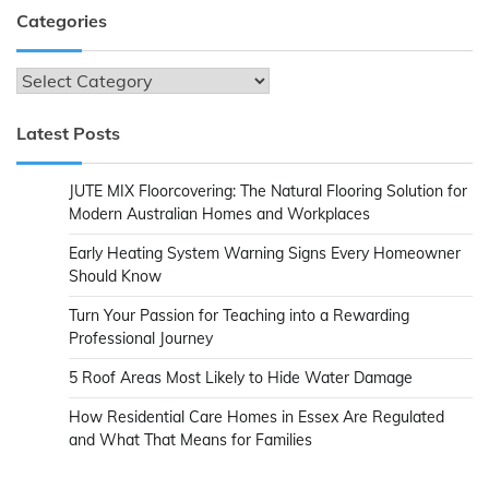
Categories
Categories
Latest Posts
JUTE MIX Floorcovering: The Natural Flooring Solution for
Modern Australian Homes and Workplaces
Early Heating System Warning Signs Every Homeowner
Should Know
Turn Your Passion for Teaching into a Rewarding
Professional Journey
5 Roof Areas Most Likely to Hide Water Damage
How Residential Care Homes in Essex Are Regulated
and What That Means for Families