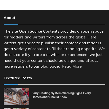
About
The site Open Source Contents provides an open space
for readers and writers from across the globe. Here
writers get space to publish their content and readers
get a variety of content to fill their reading appetite. We
do not care if you are a newbie or experienced, we just
need that your content should be unique and attract
more readers to our blog page.
Read More
Featured Posts
Early Heating System Warning Signs Every
Homeowner Should Know