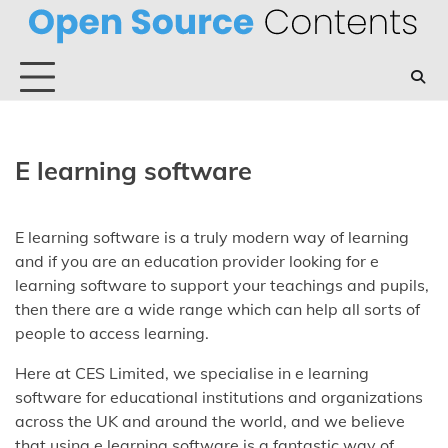
Skip
to
content
E learning software
E learning software is a truly modern way of learning
and if you are an education provider looking for e
learning software to support your teachings and pupils,
then there are a wide range which can help all sorts of
people to access learning.
Here at CES Limited, we specialise in e learning
software for educational institutions and organizations
across the UK and around the world, and we believe
that using e learning software is a fantastic way of