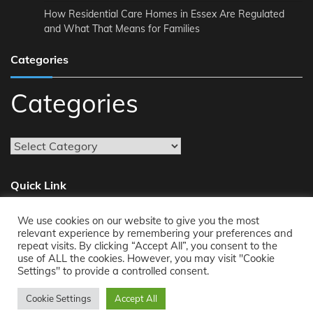
How Residential Care Homes in Essex Are Regulated
and What That Means for Families
Categories
Categories
Quick Link
We use cookies on our website to give you the most
About
relevant experience by remembering your preferences and
repeat visits. By clicking “Accept All”, you consent to the
Reach Us
use of ALL the cookies. However, you may visit "Cookie
Privacy Policy
Settings" to provide a controlled consent.
Cookie Settings
Accept All
Copyright © 2011-2026
Opensourcecontents