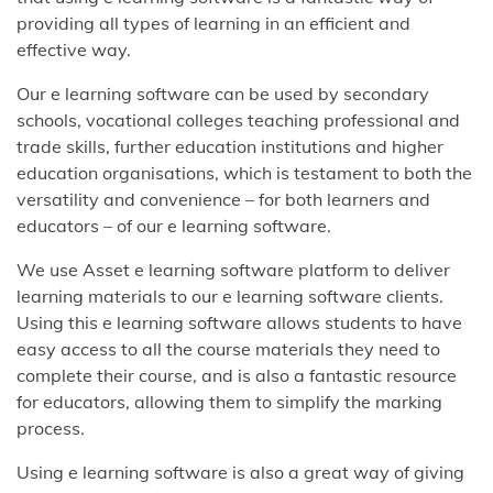
providing all types of learning in an efficient and
effective way.
Our e learning software can be used by secondary
schools, vocational colleges teaching professional and
trade skills, further education institutions and higher
education organisations, which is testament to both the
versatility and convenience – for both learners and
educators – of our e learning software.
We use Asset e learning software platform to deliver
learning materials to our e learning software clients.
Using this e learning software allows students to have
easy access to all the course materials they need to
complete their course, and is also a fantastic resource
for educators, allowing them to simplify the marking
process.
Using e learning software is also a great way of giving