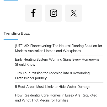
Trending Buzz
JUTE MIX Floorcovering: The Natural Flooring Solution for
Modern Australian Homes and Workplaces
Early Heating System Warning Signs Every Homeowner
Should Know
Turn Your Passion for Teaching into a Rewarding
Professional Journey
5 Roof Areas Most Likely to Hide Water Damage
How Residential Care Homes in Essex Are Regulated
and What That Means for Families