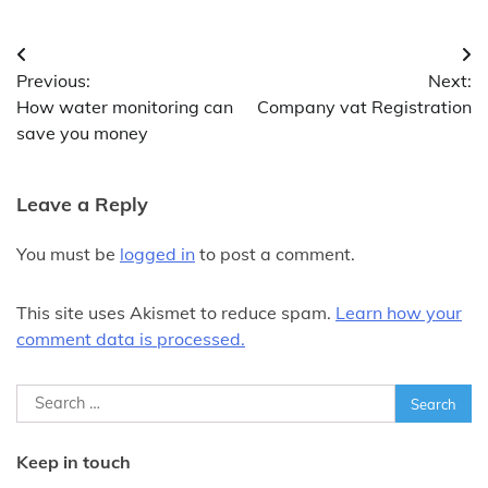
Post
Previous:
Next:
navigation
How water monitoring can
Company vat Registration
save you money
Leave a Reply
You must be
logged in
to post a comment.
This site uses Akismet to reduce spam.
Learn how your
comment data is processed.
Search
for:
Keep in touch