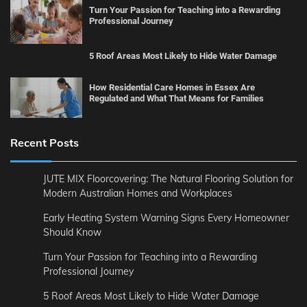
Turn Your Passion for Teaching into a Rewarding
Professional Journey
5 Roof Areas Most Likely to Hide Water Damage
How Residential Care Homes in Essex Are
Regulated and What That Means for Families
Recent Posts
JUTE MIX Floorcovering: The Natural Flooring Solution for
Modern Australian Homes and Workplaces
Early Heating System Warning Signs Every Homeowner
Should Know
Turn Your Passion for Teaching into a Rewarding
Professional Journey
5 Roof Areas Most Likely to Hide Water Damage