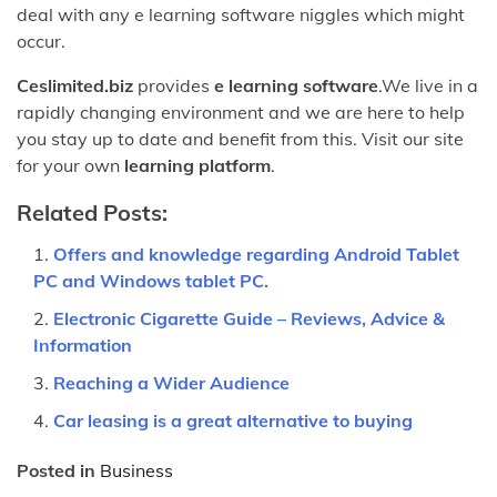
deal with any e learning software niggles which might
occur.
Ceslimited.biz
provides
e learning software
.We live in a
rapidly changing environment and we are here to help
you stay up to date and benefit from this. Visit our site
for your own
learning platform
.
Related Posts:
Offers and knowledge regarding Android Tablet
PC and Windows tablet PC.
Electronic Cigarette Guide – Reviews, Advice &
Information
Reaching a Wider Audience
Car leasing is a great alternative to buying
Posted in
Business