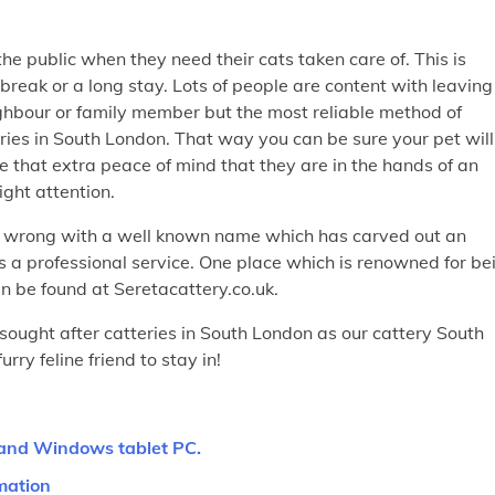
he public when they need their cats taken care of. This is
break or a long stay. Lots of people are content with leaving
neighbour or family member but the most reliable method of
eries in South London. That way you can be sure your pet will
 that extra peace of mind that they are in the hands of an
right attention.
o wrong with a well known name which has carved out an
 as a professional service. One place which is renowned for be
n be found at Seretacattery.co.uk.
sought after catteries in South London as our cattery South
rry feline friend to stay in!
 and Windows tablet PC.
mation