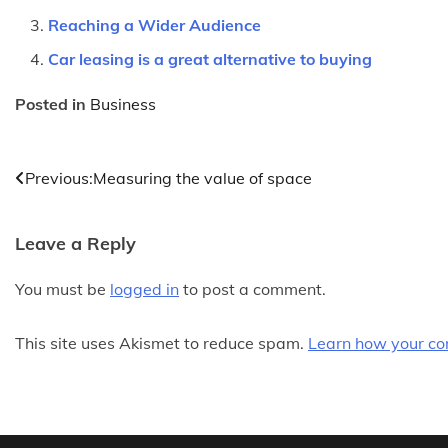
Reaching a Wider Audience
Car leasing is a great alternative to buying
Posted in
Business
Post
Previous:
Measuring the value of space
navigation
Leave a Reply
You must be
logged in
to post a comment.
This site uses Akismet to reduce spam.
Learn how your co