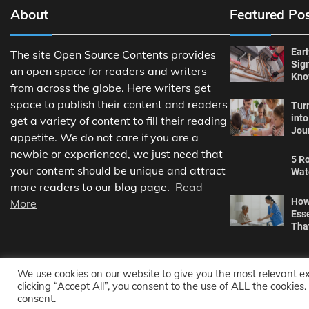
About
Featured Po
Ear
The site Open Source Contents provides
Sig
an open space for readers and writers
Kn
from across the globe. Here writers get
space to publish their content and readers
Tur
int
get a variety of content to fill their reading
Jou
appetite. We do not care if you are a
newbie or experienced, we just need that
5 Ro
your content should be unique and attract
Wat
more readers to our blog page.
Read
How
More
Ess
Tha
We use cookies on our website to give you the most relevant e
clicking “Accept All”, you consent to the use of ALL the cookies
consent.