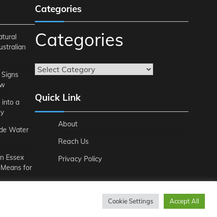
Categories
Categories
atural
ustralian
 Signs
ow
Quick Link
 into a
ey
About
ide Water
Reach Us
n Essex
Privacy Policy
 Means for
Cookie Settings
Accept All