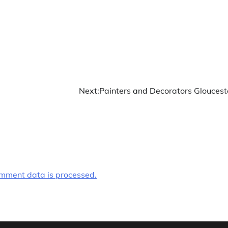
Next:
Painters and Decorators Gloucest
mment data is processed.