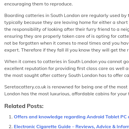
encouraging them to reproduce.
Boarding catteries in South London are regularly used by t
typically because they are leaving home for either a short 
the responsibility of looking after their furry friend to a 
ensuring they are properly taken care of is opting for catt
not be forgotten when it comes to meal times and you have
expert. Therefore if they fall ill you know they will get the 
When it comes to catteries in South London you cannot g
excellent reputation for providing first class care as well
the most sought after cattery South London has to offer ca
Seretacattery.co.uk is renowned for being one of the most 
London has the most luxurious, affordable cabins for your fu
Related Posts:
Offers and knowledge regarding Android Tablet PC
Electronic Cigarette Guide – Reviews, Advice & Infor