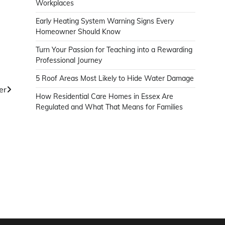
Workplaces
Early Heating System Warning Signs Every
Homeowner Should Know
Turn Your Passion for Teaching into a Rewarding
Professional Journey
5 Roof Areas Most Likely to Hide Water Damage
er
How Residential Care Homes in Essex Are
Regulated and What That Means for Families