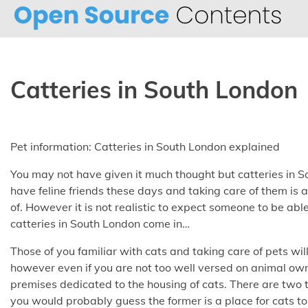
Skip
to
content
Catteries in South London
Pet information: Catteries in South London explained
You may not have given it much thought but catteries in S
have feline friends these days and taking care of them is
of. However it is not realistic to expect someone to be abl
catteries in South London come in…
Those of you familiar with cats and taking care of pets wil
however even if you are not too well versed on animal o
premises dedicated to the housing of cats. There are two 
you would probably guess the former is a place for cats to