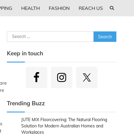
PING
HEALTH
FASHION
REACH US
Search
for:
Keep in touch
ware
re
Trending Buzz
JUTE MIX Floorcovering: The Natural Flooring
As
Solution for Modern Australian Homes and
t
Workplaces