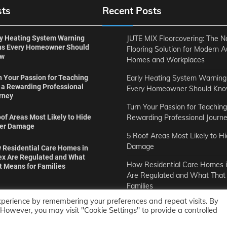
sts
Recent Posts
ly Heating System Warning
JUTE MIX Floorcovering: The N
ns Every Homeowner Should
Flooring Solution for Modern A
ow
Homes and Workplaces
Early Heating System Warning
n Your Passion for Teaching
o a Rewarding Professional
Every Homeowner Should Kn
rney
Turn Your Passion for Teaching
Rewarding Professional Journ
of Areas Most Likely to Hide
er Damage
5 Roof Areas Most Likely to H
Damage
 Residential Care Homes in
ex Are Regulated and What
How Residential Care Homes i
t Means for Families
Are Regulated and What That
Families
xperience by remembering your preferences and repeat visits. By
. However, you may visit "Cookie Settings" to provide a controlled
Copyright © 2011-2026
Opensourcecontents