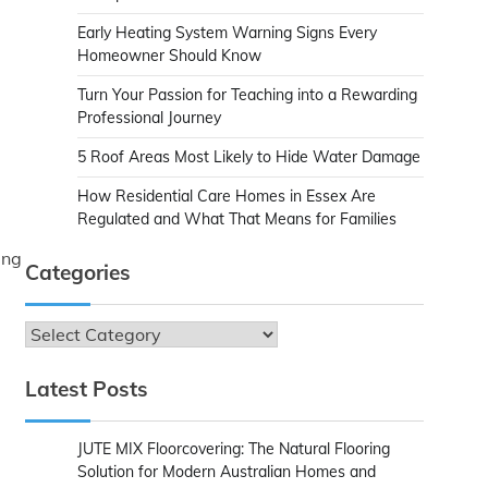
Early Heating System Warning Signs Every
Homeowner Should Know
Turn Your Passion for Teaching into a Rewarding
Professional Journey
5 Roof Areas Most Likely to Hide Water Damage
How Residential Care Homes in Essex Are
Regulated and What That Means for Families
ing
Categories
Categories
Latest Posts
JUTE MIX Floorcovering: The Natural Flooring
Solution for Modern Australian Homes and