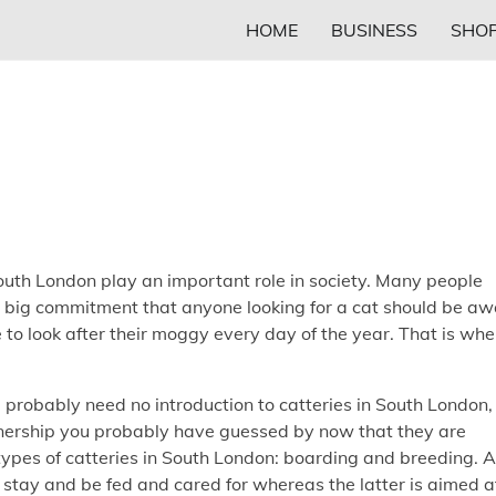
HOME
BUSINESS
SHOP
outh London play an important role in society. Many people
 a big commitment that anyone looking for a cat should be a
e to look after their moggy every day of the year. That is whe
l probably need no introduction to catteries in South London,
wnership you probably have guessed by now that they are
types of catteries in South London: boarding and breeding. 
 stay and be fed and cared for whereas the latter is aimed a