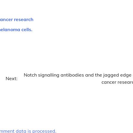
cancer research
melanoma cells.
Notch signalling antibodies and the jagged edge 
Next:
cancer resear
mment data is processed.