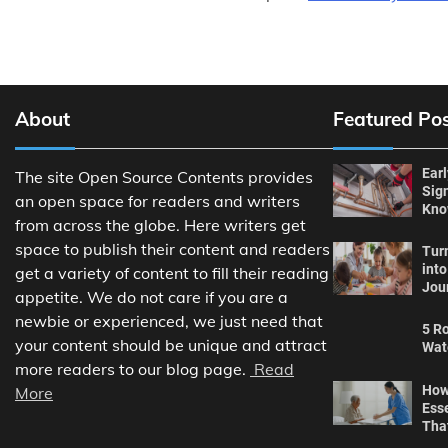
About
Featured Po
Ear
The site Open Source Contents provides
Sig
an open space for readers and writers
Kn
from across the globe. Here writers get
space to publish their content and readers
Tur
int
get a variety of content to fill their reading
Jou
appetite. We do not care if you are a
newbie or experienced, we just need that
5 Ro
your content should be unique and attract
Wat
more readers to our blog page.
Read
How
More
Ess
Tha