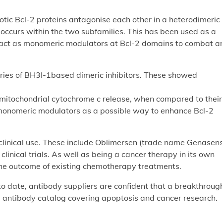
tic Bcl-2 proteins antagonise each other in a heterodimeric
occurs within the two subfamilies. This has been used as a
 act as monomeric modulators at Bcl-2 domains to combat an
eries of BH3I-1based dimeric inhibitors. These showed
 mitochondrial cytochrome c release, when compared to their
monomeric modulators as a possible way to enhance Bcl-2
clinical use. These include Oblimersen (trade name Genasens
clinical trials. As well as being a cancer therapy in its own
ng the outcome of existing chemotherapy treatments.
o date, antibody suppliers are confident that a breakthrough
e antibody catalog covering apoptosis and cancer research.