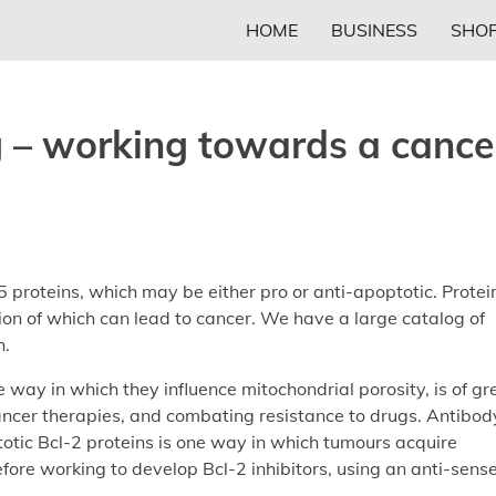
HOME
BUSINESS
SHOP
g – working towards a cance
 proteins, which may be either pro or anti-apoptotic. Protei
tion of which can lead to cancer. We have a large catalog of
h.
 way in which they influence mitochondrial porosity, is of gr
 cancer therapies, and combating resistance to drugs. Antibod
otic Bcl-2 proteins is one way in which tumours acquire
ore working to develop Bcl-2 inhibitors, using an anti-sens