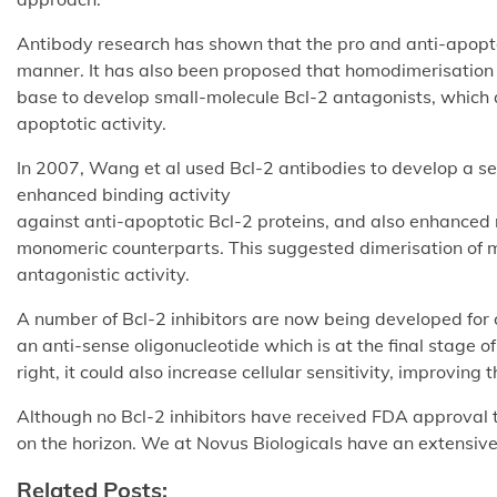
Antibody research has shown that the pro and anti-apopto
manner. It has also been proposed that homodimerisation 
base to develop small-molecule Bcl-2 antagonists, which
apoptotic activity.
In 2007, Wang et al used Bcl-2 antibodies to develop a s
enhanced binding activity
against anti-apoptotic Bcl-2 proteins, and also enhanced
monomeric counterparts. This suggested dimerisation of 
antagonistic activity.
A number of Bcl-2 inhibitors are now being developed for 
an anti-sense oligonucleotide which is at the final stage of 
right, it could also increase cellular sensitivity, improvi
Although no Bcl-2 inhibitors have received FDA approval t
on the horizon. We at Novus Biologicals have an extensiv
Related Posts: