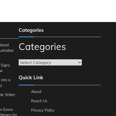
Categories
Categories
atural
ustralian
 Signs
ow
Quick Link
 into a
ey
About
ide Water
Reach Us
n Essex
Privacy Policy
 Means for