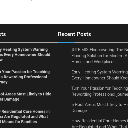
sts
Recent Posts
ly Heating System Warning
JUTE MIX Floorcovering: The N
ns Every Homeowner Should
Flooring Solution for Modern A
ow
Homes and Workplaces
Early Heating System Warning
n Your Passion for Teaching
o a Rewarding Professional
Every Homeowner Should Kn
rney
Turn Your Passion for Teaching
Rewarding Professional Journ
of Areas Most Likely to Hide
er Damage
5 Roof Areas Most Likely to H
Damage
 Residential Care Homes in
ex Are Regulated and What
How Residential Care Homes i
t Means for Families
Are Regulated and What That