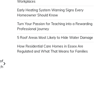
Workplaces
Early Heating System Warning Signs Every
Homeowner Should Know
Turn Your Passion for Teaching into a Rewarding
Professional Journey
5 Roof Areas Most Likely to Hide Water Damage
How Residential Care Homes in Essex Are
Regulated and What That Means for Families
of
ch