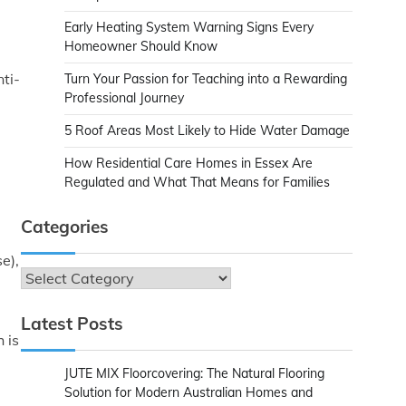
Early Heating System Warning Signs Every
Homeowner Should Know
ti-
Turn Your Passion for Teaching into a Rewarding
Professional Journey
5 Roof Areas Most Likely to Hide Water Damage
How Residential Care Homes in Essex Are
Regulated and What That Means for Families
Categories
e),
Categories
Latest Posts
 is
JUTE MIX Floorcovering: The Natural Flooring
Solution for Modern Australian Homes and