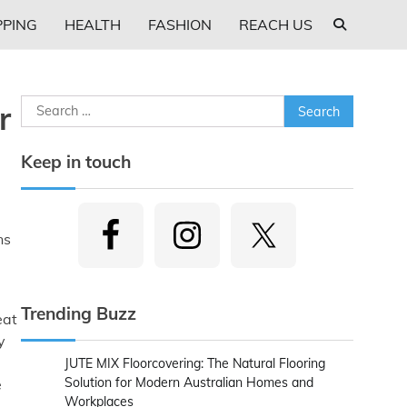
PING
HEALTH
FASHION
REACH US
Search
r
for:
Keep in touch
ns
Trending Buzz
eat
y
JUTE MIX Floorcovering: The Natural Flooring
Solution for Modern Australian Homes and
e
Workplaces