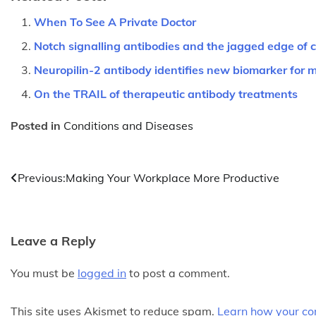
When To See A Private Doctor
Notch signalling antibodies and the jagged edge of 
Neuropilin-2 antibody identifies new biomarker for 
On the TRAIL of therapeutic antibody treatments
Posted in
Conditions and Diseases
Post
Previous:
Making Your Workplace More Productive
navigation
Leave a Reply
You must be
logged in
to post a comment.
This site uses Akismet to reduce spam.
Learn how your co