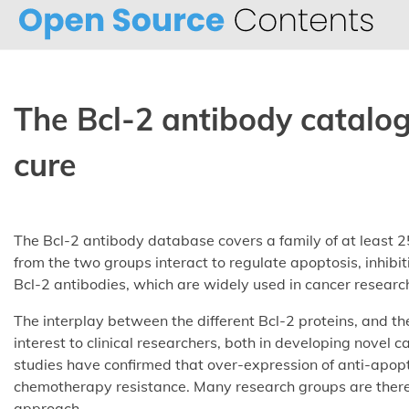
Skip
to
content
The Bcl-2 antibody catalo
cure
The Bcl-2 antibody database covers a family of at least 25
from the two groups interact to regulate apoptosis, inhibi
Bcl-2 antibodies, which are widely used in cancer researc
The interplay between the different Bcl-2 proteins, and the
interest to clinical researchers, both in developing novel
studies have confirmed that over-expression of anti-apopt
chemotherapy resistance. Many research groups are theref
approach.