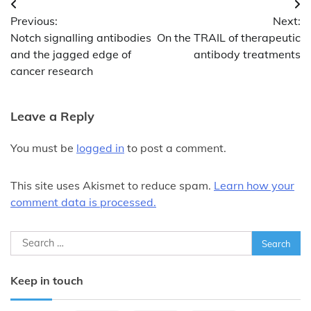
Post
Previous:
Next:
navigation
Notch signalling antibodies
On the TRAIL of therapeutic
and the jagged edge of
antibody treatments
cancer research
Leave a Reply
You must be
logged in
to post a comment.
This site uses Akismet to reduce spam.
Learn how your
comment data is processed.
Search
for:
Keep in touch