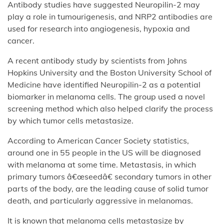
Antibody studies have suggested Neuropilin-2 may
play a role in tumourigenesis, and NRP2 antibodies are
used for research into angiogenesis, hypoxia and
cancer.
A recent antibody study by scientists from Johns
Hopkins University and the Boston University School of
Medicine have identified Neuropilin-2 as a potential
biomarker in melanoma cells. The group used a novel
screening method which also helped clarify the process
by which tumor cells metastasize.
According to American Cancer Society statistics,
around one in 55 people in the US will be diagnosed
with melanoma at some time. Metastasis, in which
primary tumors â€œseedâ€ secondary tumors in other
parts of the body, are the leading cause of solid tumor
death, and particularly aggressive in melanomas.
It is known that melanoma cells metastasize by