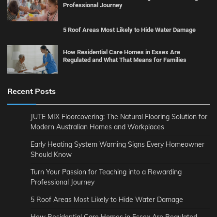
Professional Journey
5 Roof Areas Most Likely to Hide Water Damage
How Residential Care Homes in Essex Are
Regulated and What That Means for Families
Recent Posts
JUTE MIX Floorcovering: The Natural Flooring Solution for
Modern Australian Homes and Workplaces
Early Heating System Warning Signs Every Homeowner
Should Know
Turn Your Passion for Teaching into a Rewarding
Professional Journey
5 Roof Areas Most Likely to Hide Water Damage