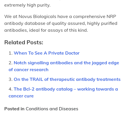
extremely high purity.
We at Novus Biologicals have a comprehensive NRP
antibody database of quality assured, highly purified
antibodies, ideal for assays of this kind.
Related Posts:
When To See A Private Doctor
Notch signalling antibodies and the jagged edge
of cancer research
On the TRAIL of therapeutic antibody treatments
The Bcl-2 antibody catalog – working towards a
cancer cure
Posted in
Conditions and Diseases