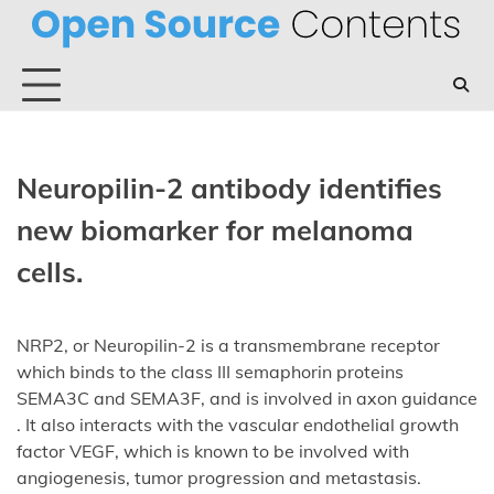
Skip
to
content
Neuropilin-2 antibody identifies
new biomarker for melanoma
cells.
NRP2, or Neuropilin-2 is a transmembrane receptor
which binds to the class III semaphorin proteins
SEMA3C and SEMA3F, and is involved in axon guidance
. It also interacts with the vascular endothelial growth
factor VEGF, which is known to be involved with
angiogenesis, tumor progression and metastasis.