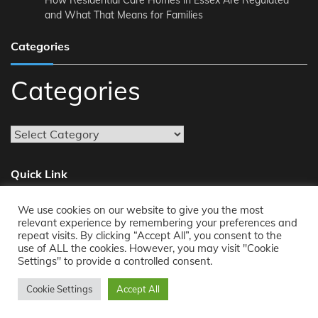
How Residential Care Homes in Essex Are Regulated
and What That Means for Families
Categories
Categories
Quick Link
We use cookies on our website to give you the most
About
relevant experience by remembering your preferences and
repeat visits. By clicking “Accept All”, you consent to the
Reach Us
use of ALL the cookies. However, you may visit "Cookie
Privacy Policy
Settings" to provide a controlled consent.
Cookie Settings
Accept All
Copyright © 2011-2026
Opensourcecontents