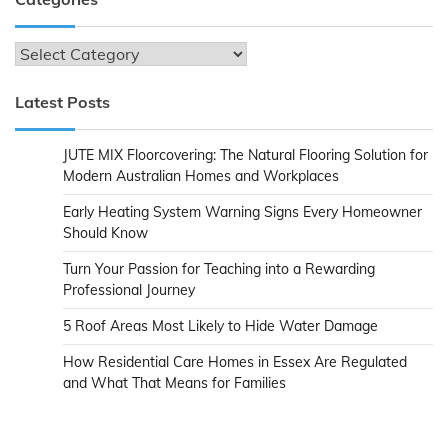
Categories
Latest Posts
JUTE MIX Floorcovering: The Natural Flooring Solution for
Modern Australian Homes and Workplaces
Early Heating System Warning Signs Every Homeowner
Should Know
Turn Your Passion for Teaching into a Rewarding
Professional Journey
5 Roof Areas Most Likely to Hide Water Damage
How Residential Care Homes in Essex Are Regulated
and What That Means for Families