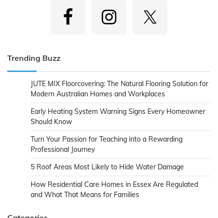
Trending Buzz
JUTE MIX Floorcovering: The Natural Flooring Solution for
Modern Australian Homes and Workplaces
Early Heating System Warning Signs Every Homeowner
Should Know
Turn Your Passion for Teaching into a Rewarding
Professional Journey
5 Roof Areas Most Likely to Hide Water Damage
How Residential Care Homes in Essex Are Regulated
and What That Means for Families
Categories