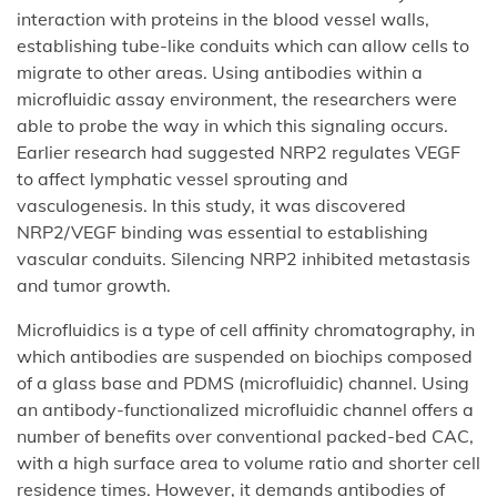
interaction with proteins in the blood vessel walls,
establishing tube-like conduits which can allow cells to
migrate to other areas. Using antibodies within a
microfluidic assay environment, the researchers were
able to probe the way in which this signaling occurs.
Earlier research had suggested NRP2 regulates VEGF
to affect lymphatic vessel sprouting and
vasculogenesis. In this study, it was discovered
NRP2/VEGF binding was essential to establishing
vascular conduits. Silencing NRP2 inhibited metastasis
and tumor growth.
Microfluidics is a type of cell affinity chromatography, in
which antibodies are suspended on biochips composed
of a glass base and PDMS (microfluidic) channel. Using
an antibody-functionalized microfluidic channel offers a
number of benefits over conventional packed-bed CAC,
with a high surface area to volume ratio and shorter cell
residence times. However, it demands antibodies of