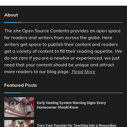
About
The site Open Source Contents provides an open space
for readers and writers from across the globe. Here
writers get space to publish their content and readers
get a variety of content to fill their reading appetite. We
do not care if you are a newbie or experienced, we just
need that your content should be unique and attract
more readers to our blog page.
Read More
Featured Posts
Early Heating System Warning Signs Every
Homeowner Should Know
Turn Your Passion for Teaching into a Rewarding