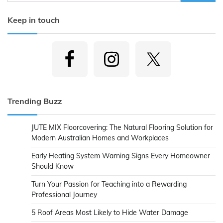
for:
Keep in touch
Trending Buzz
JUTE MIX Floorcovering: The Natural Flooring Solution for
Modern Australian Homes and Workplaces
Early Heating System Warning Signs Every Homeowner
Should Know
Turn Your Passion for Teaching into a Rewarding
Professional Journey
5 Roof Areas Most Likely to Hide Water Damage