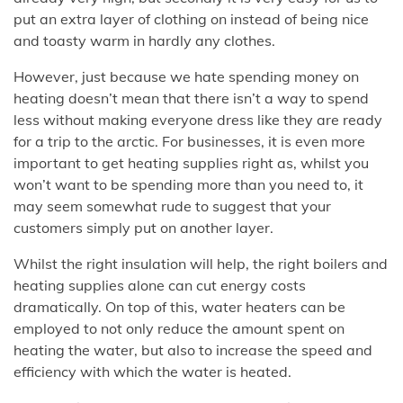
put an extra layer of clothing on instead of being nice
and toasty warm in hardly any clothes.
However, just because we hate spending money on
heating doesn’t mean that there isn’t a way to spend
less without making everyone dress like they are ready
for a trip to the arctic. For businesses, it is even more
important to get heating supplies right as, whilst you
won’t want to be spending more than you need to, it
may seem somewhat rude to suggest that your
customers simply put on another layer.
Whilst the right insulation will help, the right boilers and
heating supplies alone can cut energy costs
dramatically. On top of this, water heaters can be
employed to not only reduce the amount spent on
heating the water, but also to increase the speed and
efficiency with which the water is heated.