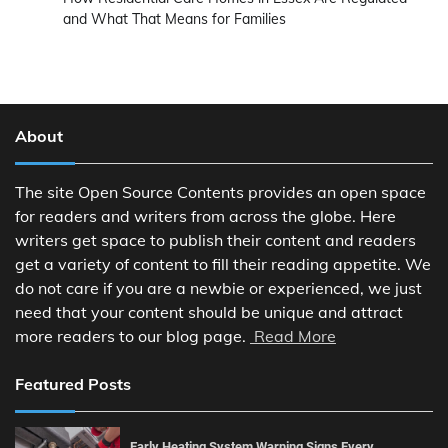
and What That Means for Families
About
The site Open Source Contents provides an open space
for readers and writers from across the globe. Here
writers get space to publish their content and readers
get a variety of content to fill their reading appetite. We
do not care if you are a newbie or experienced, we just
need that your content should be unique and attract
more readers to our blog page.
Read More
Featured Posts
Early Heating System Warning Signs Every