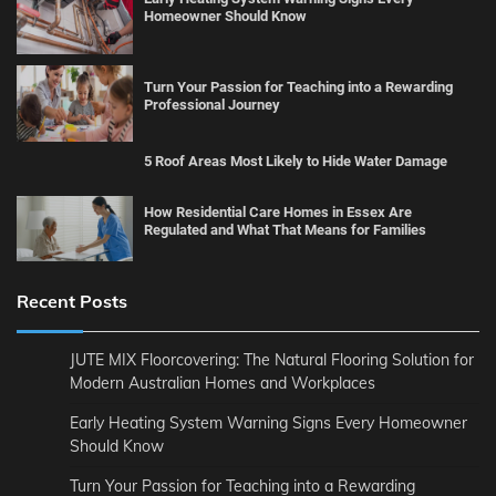
Homeowner Should Know
Turn Your Passion for Teaching into a Rewarding
Professional Journey
5 Roof Areas Most Likely to Hide Water Damage
How Residential Care Homes in Essex Are
Regulated and What That Means for Families
Recent Posts
JUTE MIX Floorcovering: The Natural Flooring Solution for
Modern Australian Homes and Workplaces
Early Heating System Warning Signs Every Homeowner
Should Know
Turn Your Passion for Teaching into a Rewarding