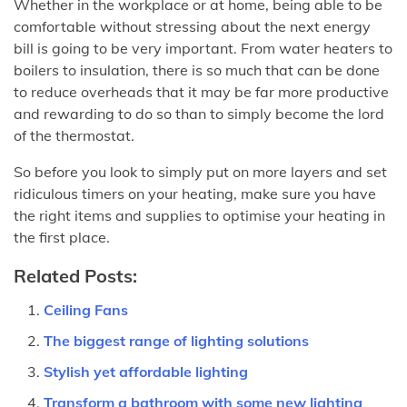
Whether in the workplace or at home, being able to be
comfortable without stressing about the next energy
bill is going to be very important. From water heaters to
boilers to insulation, there is so much that can be done
to reduce overheads that it may be far more productive
and rewarding to do so than to simply become the lord
of the thermostat.
So before you look to simply put on more layers and set
ridiculous timers on your heating, make sure you have
the right items and supplies to optimise your heating in
the first place.
Related Posts:
Ceiling Fans
The biggest range of lighting solutions
Stylish yet affordable lighting
Transform a bathroom with some new lighting