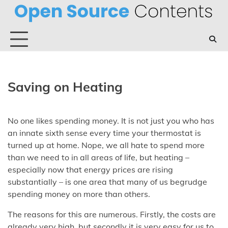
Skip
to
content
Saving on Heating
No one likes spending money. It is not just you who has
an innate sixth sense every time your thermostat is
turned up at home. Nope, we all hate to spend more
than we need to in all areas of life, but heating –
especially now that energy prices are rising
substantially – is one area that many of us begrudge
spending money on more than others.
The reasons for this are numerous. Firstly, the costs are
already very high, but secondly it is very easy for us to