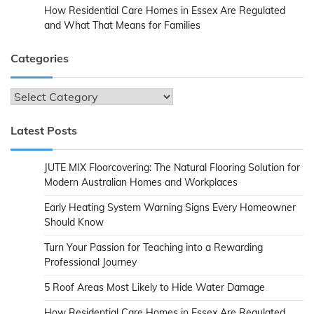
How Residential Care Homes in Essex Are Regulated
and What That Means for Families
Categories
Categories
Latest Posts
JUTE MIX Floorcovering: The Natural Flooring Solution for
Modern Australian Homes and Workplaces
Early Heating System Warning Signs Every Homeowner
Should Know
Turn Your Passion for Teaching into a Rewarding
Professional Journey
5 Roof Areas Most Likely to Hide Water Damage
How Residential Care Homes in Essex Are Regulated