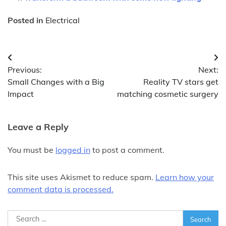
Posted in
Electrical
Post
Previous:
Next:
navigation
Small Changes with a Big
Reality TV stars get
Impact
matching cosmetic surgery
Leave a Reply
You must be
logged in
to post a comment.
This site uses Akismet to reduce spam.
Learn how your
comment data is processed.
Search