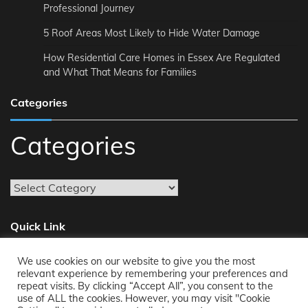
Professional Journey
5 Roof Areas Most Likely to Hide Water Damage
How Residential Care Homes in Essex Are Regulated
and What That Means for Families
Categories
Categories
Quick Link
We use cookies on our website to give you the most
About
relevant experience by remembering your preferences and
repeat visits. By clicking “Accept All”, you consent to the
Reach Us
use of ALL the cookies. However, you may visit "Cookie