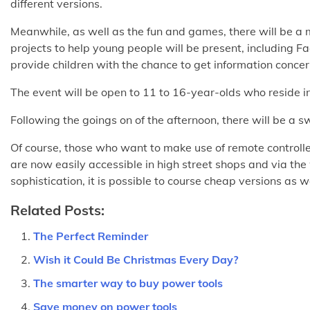
different versions.
Meanwhile, as well as the fun and games, there will be a m
projects to help young people will be present, including 
provide children with the chance to get information concer
The event will be open to 11 to 16-year-olds who reside i
Following the goings on of the afternoon, there will be a sw
Of course, those who want to make use of remote controlled
are now easily accessible in high street shops and via th
sophistication, it is possible to course cheap versions as 
Related Posts:
The Perfect Reminder
Wish it Could Be Christmas Every Day?
The smarter way to buy power tools
Save money on power tools