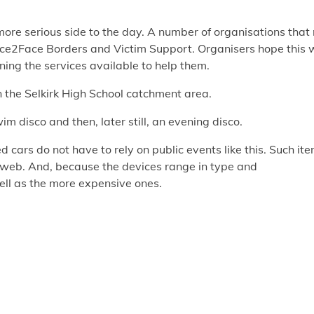
ore serious side to the day. A number of organisations that 
Face2Face Borders and Victim Support. Organisers hope this w
ning the services available to help them.
n the Selkirk High School catchment area.
im disco and then, later still, an evening disco.
 cars do not have to rely on public events like this. Such it
e web. And, because the devices range in type and
well as the more expensive ones.