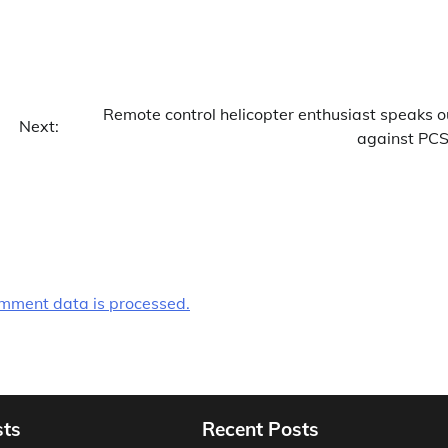
Remote control helicopter enthusiast speaks o
Next:
against PC
mment data is processed.
sts
Recent Posts