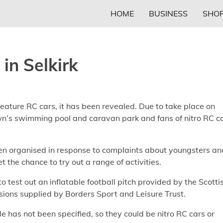
HOME
BUSINESS
SHOP
 in Selkirk
feature RC cars, it has been revealed. Due to take place on
town’s swimming pool and caravan park and fans of nitro RC c
en organised in response to complaints about youngsters an
 the chance to try out a range of activities.
to test out an inflatable football pitch provided by the Scotti
sions supplied by Borders Sport and Leisure Trust.
le has not been specified, so they could be nitro RC cars or