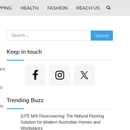
PING
HEALTH
FASHION
REACH US
Search
for:
Keep in touch
ars
d
Trending Buzz
sh
JUTE MIX Floorcovering: The Natural Flooring
Solution for Modern Australian Homes and
Workplaces