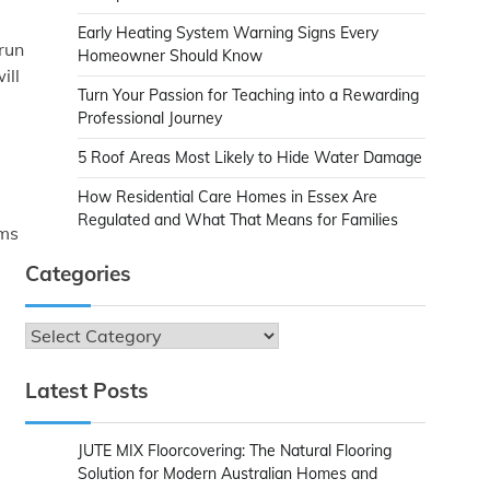
Early Heating System Warning Signs Every
run
Homeowner Should Know
ill
Turn Your Passion for Teaching into a Rewarding
Professional Journey
5 Roof Areas Most Likely to Hide Water Damage
How Residential Care Homes in Essex Are
Regulated and What That Means for Families
ems
Categories
Categories
Latest Posts
JUTE MIX Floorcovering: The Natural Flooring
Solution for Modern Australian Homes and