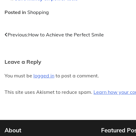
Posted in
Shopping
Post
Previous:
How to Achieve the Perfect Smile
navigation
Leave a Reply
You must be
logged in
to post a comment.
This site uses Akismet to reduce spam.
Learn how your co
About
Featured Po