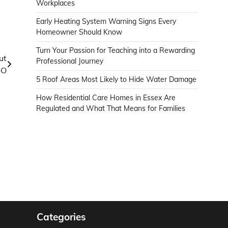
Workplaces
Early Heating System Warning Signs Every
Homeowner Should Know
Turn Your Passion for Teaching into a Rewarding
ut
Professional Journey
SO
5 Roof Areas Most Likely to Hide Water Damage
How Residential Care Homes in Essex Are
Regulated and What That Means for Families
Categories