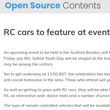
Skip
to
content
RC cars to feature at event
An upcoming event to be held in the Scottish Borders will 
Friday July 8th, Selkirk Youth Day will be staged at the 
may be among the visitors.
Set to get underway at 13:00 BST, the celebration has be
anti-social behaviour in the area. Those who attend will get
As well as getting to grips with RC cars, they will be able 
FA, an interactive wall, dance mats and a number of provi
The type of remote controlled vehicles that will be availab