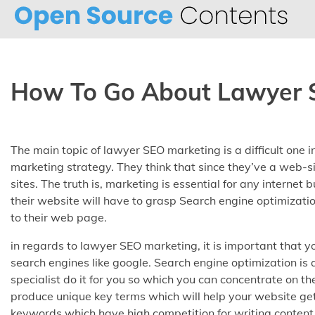
Skip
to
content
How To Go About Lawyer 
The main topic of lawyer SEO marketing is a difficult one i
marketing strategy. They think that since they’ve a web-s
sites. The truth is, marketing is essential for any internet
their website will have to grasp Search engine optimizatio
to their web page.
in regards to lawyer SEO marketing, it is important that y
search engines like google. Search engine optimization 
specialist do it for you so which you can concentrate on th
produce unique key terms which will help your website get
keywords which have high competition for writing content 