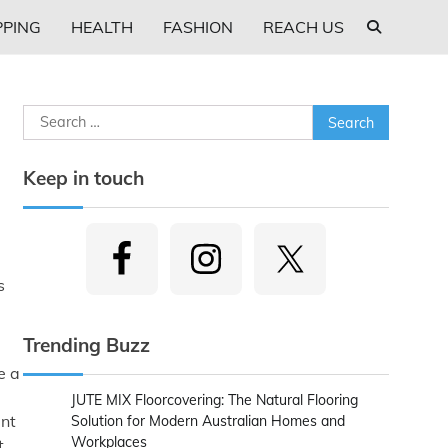
PING
HEALTH
FASHION
REACH US
Search
for:
Keep in touch
s
Trending Buzz
e a
JUTE MIX Floorcovering: The Natural Flooring
ent
Solution for Modern Australian Homes and
Workplaces
t