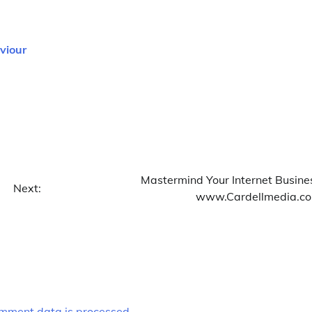
viour
Mastermind Your Internet Busine
Next:
www.Cardellmedia.c
mment data is processed.