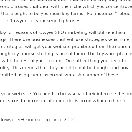
yword phrases that deal with the niche which you concentrate
 of these ought to be you main key terms . For instance “Tobac
imple “lawyer” as your search phrases .
y for reasons of lawyer SEO marketing will utilize ethical
gs. There are businesses that will use strategies which are
 strategies will get your website prohibited from the search
rough key phrase stuffing is one of them. The keyword phras
 with the rest of your content. One other thing you need to
quality. This means that they ought to not be bought and any
 submitted using submission software. A number of these
your web site. You need to browse via their internet sites a
ers so as to make an informed decision on whom to hire for
n lawyer SEO marketing since 2000.