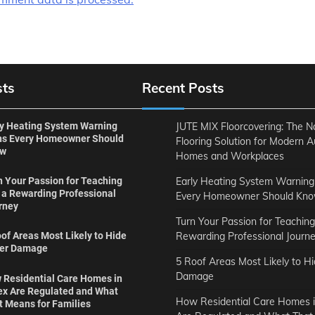
sts
Recent Posts
ly Heating System Warning
JUTE MIX Floorcovering: The N
ns Every Homeowner Should
Flooring Solution for Modern A
ow
Homes and Workplaces
Early Heating System Warning
n Your Passion for Teaching
o a Rewarding Professional
Every Homeowner Should Kn
rney
Turn Your Passion for Teaching
Rewarding Professional Journ
of Areas Most Likely to Hide
er Damage
5 Roof Areas Most Likely to H
Damage
 Residential Care Homes in
ex Are Regulated and What
How Residential Care Homes i
t Means for Families