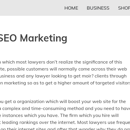
HOME
BUSINESS
SHOP
SEO Marketing
n which most lawyers don’t realize the significance of this
ite, possible customers will normally come across their web
 business and any lawyer looking to get moir? clients through
n marketing so as to get a higher amount of targeted visitor
ou get a organization which will boost your web site for the
is a complex and time-consuming method and you need to hav
e instances which you have. The firm which you hire will
 leading rankings over the internet. Most lawyers use frequ
on their internet sites and after that wonder why they do no