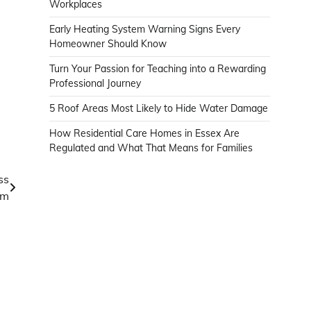
Workplaces
Early Heating System Warning Signs Every
Homeowner Should Know
Turn Your Passion for Teaching into a Rewarding
Professional Journey
5 Roof Areas Most Likely to Hide Water Damage
How Residential Care Homes in Essex Are
Regulated and What That Means for Families
ss
om