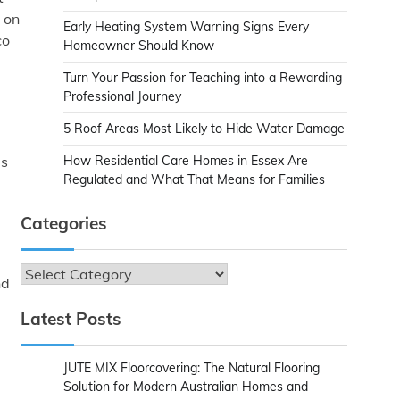
 on
Early Heating System Warning Signs Every
co
Homeowner Should Know
Turn Your Passion for Teaching into a Rewarding
Professional Journey
5 Roof Areas Most Likely to Hide Water Damage
es
How Residential Care Homes in Essex Are
Regulated and What That Means for Families
Categories
Categories
nd
Latest Posts
JUTE MIX Floorcovering: The Natural Flooring
Solution for Modern Australian Homes and