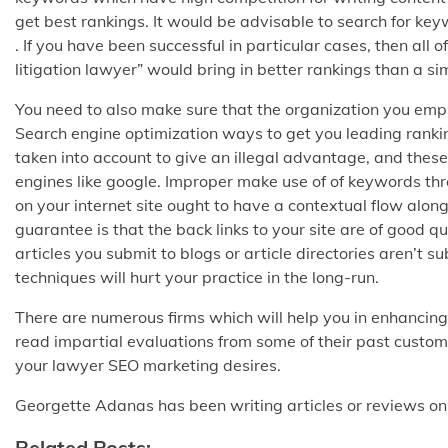
get best rankings. It would be advisable to search for ke
. If you have been successful in particular cases, then all
litigation lawyer” would bring in better rankings than a s
You need to also make sure that the organization you emplo
Search engine optimization ways to get you leading rankin
taken into account to give an illegal advantage, and these
engines like google. Improper make use of of keywords th
on your internet site ought to have a contextual flow along
guarantee is that the back links to your site are of good 
articles you submit to blogs or article directories aren’t
techniques will hurt your practice in the long-run.
There are numerous firms which will help you in enhancing 
read impartial evaluations from some of their past custom
your lawyer SEO marketing desires.
Georgette Adanas has been writing articles or reviews o
Related Posts: