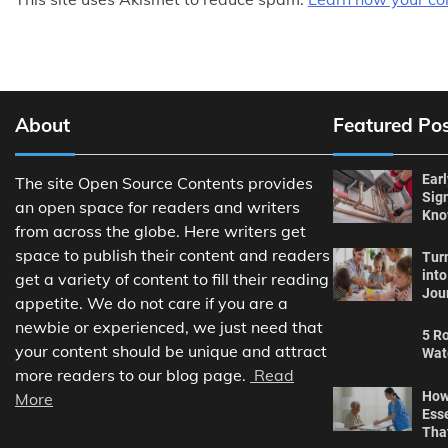
About
Featured Po
Ear
The site Open Source Contents provides
Sig
an open space for readers and writers
Kn
from across the globe. Here writers get
space to publish their content and readers
Tur
int
get a variety of content to fill their reading
Jou
appetite. We do not care if you are a
newbie or experienced, we just need that
5 Ro
your content should be unique and attract
Wat
more readers to our blog page.
Read
How
More
Ess
Tha