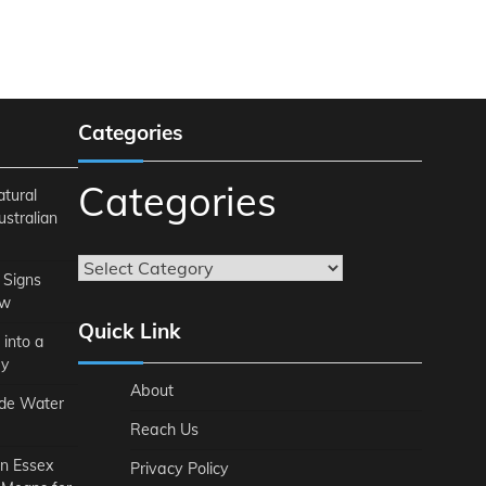
Categories
Categories
atural
ustralian
 Signs
ow
Quick Link
 into a
ey
About
ide Water
Reach Us
n Essex
Privacy Policy