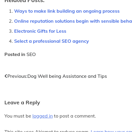
Ways to make link building an ongoing process
Online reputation solutions begin with sensible beha
Electronic Gifts for Less
Select a professional SEO agency
Posted in
SEO
Post
Previous:
Dog Well being Assistance and Tips
navigation
Leave a Reply
You must be
logged in
to post a comment.
This site uses Akismet to reduce spam.
Learn how your co