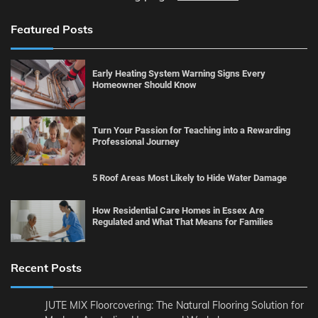
Featured Posts
Early Heating System Warning Signs Every
Homeowner Should Know
Turn Your Passion for Teaching into a Rewarding
Professional Journey
5 Roof Areas Most Likely to Hide Water Damage
How Residential Care Homes in Essex Are
Regulated and What That Means for Families
Recent Posts
JUTE MIX Floorcovering: The Natural Flooring Solution for