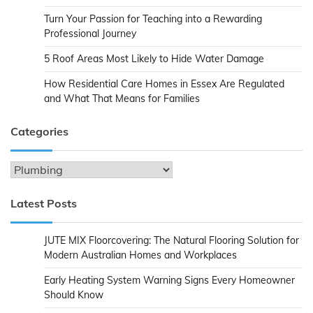
Turn Your Passion for Teaching into a Rewarding
Professional Journey
5 Roof Areas Most Likely to Hide Water Damage
How Residential Care Homes in Essex Are Regulated
and What That Means for Families
Categories
Categories
Latest Posts
JUTE MIX Floorcovering: The Natural Flooring Solution for
Modern Australian Homes and Workplaces
Early Heating System Warning Signs Every Homeowner
Should Know