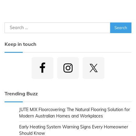
Search
for:
Keep in touch
Trending Buzz
JUTE MIX Floorcovering: The Natural Flooring Solution for
Modern Australian Homes and Workplaces
Early Heating System Warning Signs Every Homeowner
Should Know