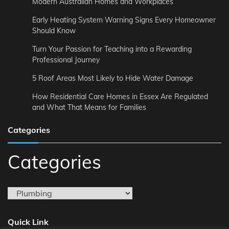
Modern Australian Homes and Workplaces
Early Heating System Warning Signs Every Homeowner
Should Know
Turn Your Passion for Teaching into a Rewarding
Professional Journey
5 Roof Areas Most Likely to Hide Water Damage
How Residential Care Homes in Essex Are Regulated
and What That Means for Families
Categories
Categories
Quick Link