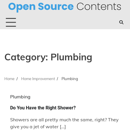
Skip
to
content
Category:
Plumbing
Home
Home Improvement
Plumbing
Plumbing
Do You Have the Right Shower?
Showers are all pretty much the same, right? They
give you a jet of water […]