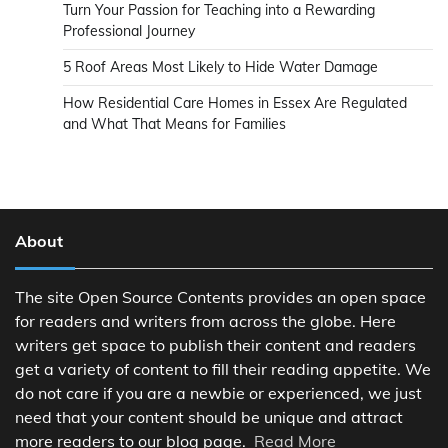
Turn Your Passion for Teaching into a Rewarding
Professional Journey
5 Roof Areas Most Likely to Hide Water Damage
How Residential Care Homes in Essex Are Regulated
and What That Means for Families
About
The site Open Source Contents provides an open space
for readers and writers from across the globe. Here
writers get space to publish their content and readers
get a variety of content to fill their reading appetite. We
do not care if you are a newbie or experienced, we just
need that your content should be unique and attract
more readers to our blog page.
Read More