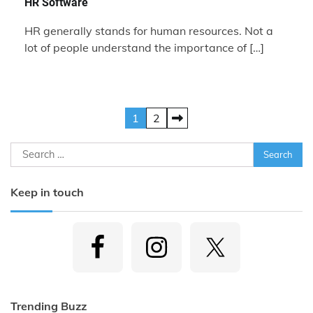
HR Software
HR generally stands for human resources. Not a
lot of people understand the importance of […]
Posts
1
2
pagination
Search
for:
Keep in touch
Trending Buzz