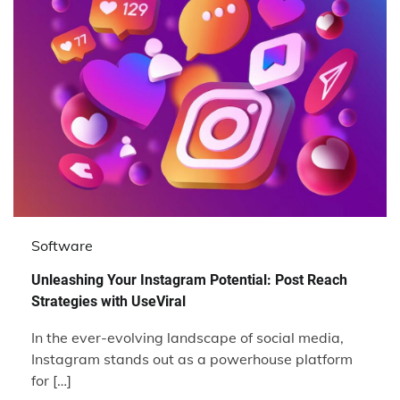
Software
Unleashing Your Instagram Potential: Post Reach
Strategies with UseViral
In the ever-evolving landscape of social media,
Instagram stands out as a powerhouse platform
for […]