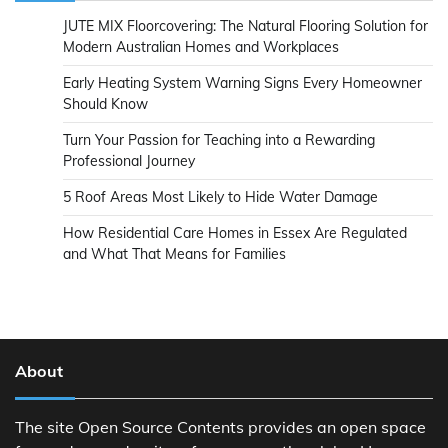
JUTE MIX Floorcovering: The Natural Flooring Solution for
Modern Australian Homes and Workplaces
Early Heating System Warning Signs Every Homeowner
Should Know
Turn Your Passion for Teaching into a Rewarding
Professional Journey
5 Roof Areas Most Likely to Hide Water Damage
How Residential Care Homes in Essex Are Regulated
and What That Means for Families
About
The site Open Source Contents provides an open space