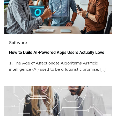
Software
How to Build AI-Powered Apps Users Actually Love
1. The Age of Affectionate Algorithms Artificial
intelligence (AI) used to be a futuristic promise. […]