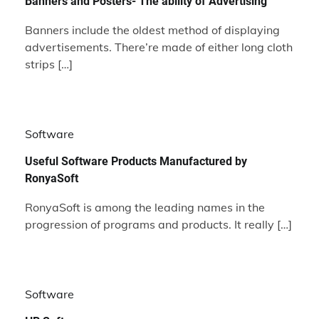
Banners and Posters- The ability of Advertising
Banners include the oldest method of displaying
advertisements. There’re made of either long cloth
strips […]
Software
Useful Software Products Manufactured by
RonyaSoft
RonyaSoft is among the leading names in the
progression of programs and products. It really […]
Software