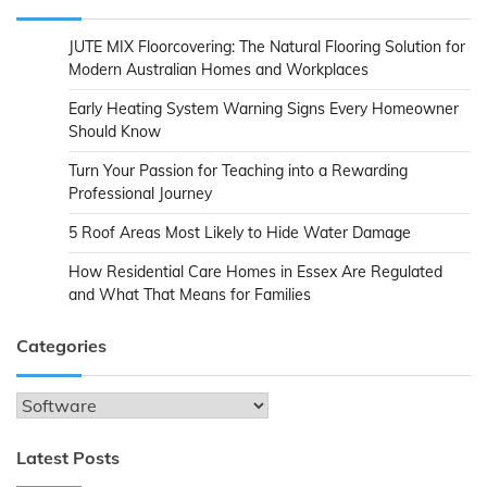
JUTE MIX Floorcovering: The Natural Flooring Solution for
Modern Australian Homes and Workplaces
Early Heating System Warning Signs Every Homeowner
Should Know
Turn Your Passion for Teaching into a Rewarding
Professional Journey
5 Roof Areas Most Likely to Hide Water Damage
How Residential Care Homes in Essex Are Regulated
and What That Means for Families
Categories
Categories
Latest Posts