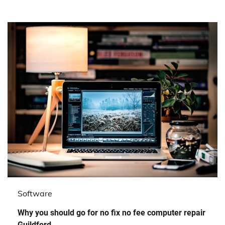
Software
Why you should go for no fix no fee computer repair
Guildford