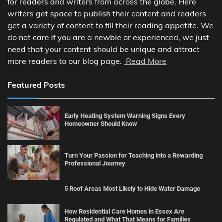
for readers and writers from across the globe. Here
writers get space to publish their content and readers
get a variety of content to fill their reading appetite. We
do not care if you are a newbie or experienced, we just
need that your content should be unique and attract
more readers to our blog page.
Read More
Featured Posts
Early Heating System Warning Signs Every
Homeowner Should Know
Turn Your Passion for Teaching into a Rewarding
Professional Journey
5 Roof Areas Most Likely to Hide Water Damage
How Residential Care Homes in Essex Are
Regulated and What That Means for Families