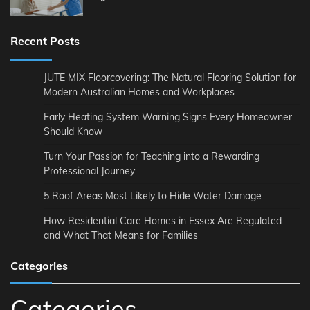
Recent Posts
JUTE MIX Floorcovering: The Natural Flooring Solution for
Modern Australian Homes and Workplaces
Early Heating System Warning Signs Every Homeowner
Should Know
Turn Your Passion for Teaching into a Rewarding
Professional Journey
5 Roof Areas Most Likely to Hide Water Damage
How Residential Care Homes in Essex Are Regulated
and What That Means for Families
Categories
Categories