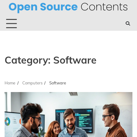
Skip
to
content
Category:
Software
Home
Computers
Software