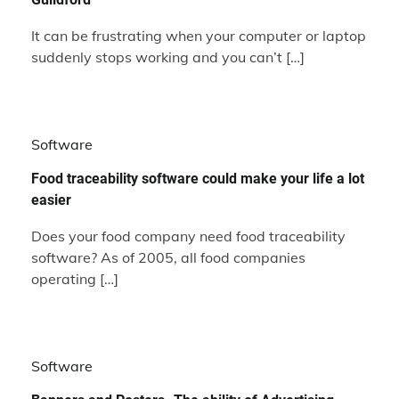
It can be frustrating when your computer or laptop
suddenly stops working and you can’t […]
Software
Food traceability software could make your life a lot
easier
Does your food company need food traceability
software? As of 2005, all food companies
operating […]
Software