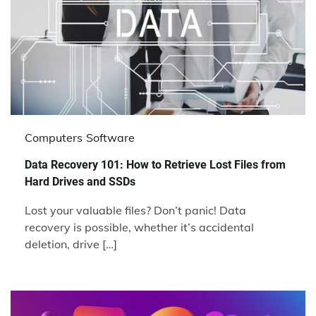
Computers
Software
Data Recovery 101: How to Retrieve Lost Files from
Hard Drives and SSDs
Lost your valuable files? Don’t panic! Data
recovery is possible, whether it’s accidental
deletion, drive […]