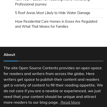
Professional Journey
5 Roof Areas Most Likely to Hide Water Damage
How Residential Care Homes in Essex Are Regulated
and What That Means for Families
About
The site Open Source Contents provides an open space
for readers and writers from across the globe. Here
writers get space to publish their content and readers
get a variety of content to fill their reading appetite. We
do not care if you are a newbie or experienced, we just
need that your content should be unique and attract
more readers to our blog page.
Read More