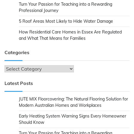
Turn Your Passion for Teaching into a Rewarding
Professional Journey
5 Roof Areas Most Likely to Hide Water Damage
How Residential Care Homes in Essex Are Regulated
and What That Means for Families
Categories
Categories
Latest Posts
JUTE MIX Floorcovering: The Natural Flooring Solution for
Modern Australian Homes and Workplaces
Early Heating System Warning Signs Every Homeowner
Should Know
Turn Your Passion for Teaching into a Rewarding