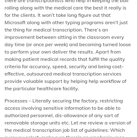
there are transcriptionists who help in keeping the ball
rolling along with the medical care the best it really is
for the clients. It won’t take long figure out that
Microsoft along with other typing programs aren’t just
the thing for medical transcription. There’s an
improvement between sitting in the classroom every
day time (or once per week) and becoming turned loose
to perform your own deliver the results. Apart from
making patient medical records that fulfill the quality
criteria for accuracy, speed, security and being cost-
effective, outsourced medical transcription services
provide valuable support by helping help workflow of
the particular healthcare facility.
Processes – Literally securing the factory, restricting
access involving sensitive information to be able to
authorized personnel, dis-allowance of any sort of
removable storage units etc. Let me review a version of
the medical transcription job list of guidelines: Which