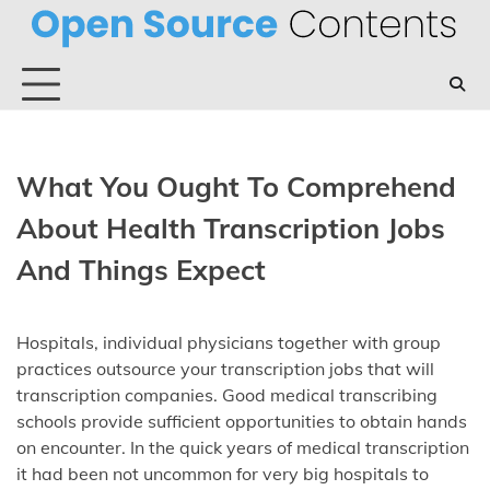
Skip
to
content
What You Ought To Comprehend
About Health Transcription Jobs
And Things Expect
Hospitals, individual physicians together with group
practices outsource your transcription jobs that will
transcription companies. Good medical transcribing
schools provide sufficient opportunities to obtain hands
on encounter. In the quick years of medical transcription
it had been not uncommon for very big hospitals to