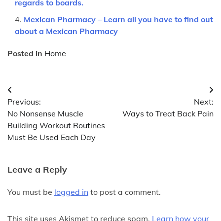
regards to boards.
Mexican Pharmacy – Learn all you have to find out
about a Mexican Pharmacy
Posted in
Home
Post
Previous:
Next:
navigation
No Nonsense Muscle
Ways to Treat Back Pain
Building Workout Routines
Must Be Used Each Day
Leave a Reply
You must be
logged in
to post a comment.
This site uses Akismet to reduce spam.
Learn how your