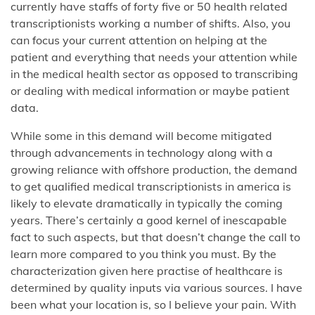
currently have staffs of forty five or 50 health related
transcriptionists working a number of shifts. Also, you
can focus your current attention on helping at the
patient and everything that needs your attention while
in the medical health sector as opposed to transcribing
or dealing with medical information or maybe patient
data.
While some in this demand will become mitigated
through advancements in technology along with a
growing reliance with offshore production, the demand
to get qualified medical transcriptionists in america is
likely to elevate dramatically in typically the coming
years. There’s certainly a good kernel of inescapable
fact to such aspects, but that doesn’t change the call to
learn more compared to you think you must. By the
characterization given here practise of healthcare is
determined by quality inputs via various sources. I have
been what your location is, so I believe your pain. With