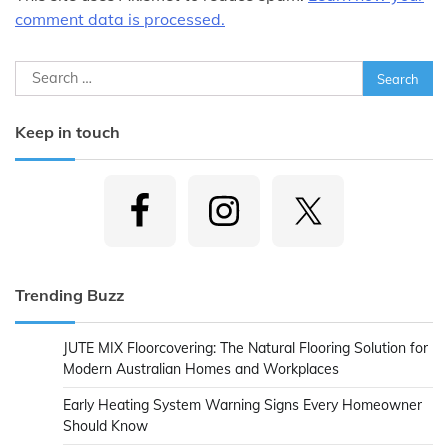
comment data is processed.
Search
for:
Keep in touch
Trending Buzz
JUTE MIX Floorcovering: The Natural Flooring Solution for
Modern Australian Homes and Workplaces
Early Heating System Warning Signs Every Homeowner
Should Know