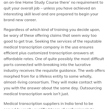
an on-line Home Study Course there’ no requirement to
quit your overall job – unless you have achieved an
interesting skill level and are prepared to begin your
brand new career.
Regardless of which kind of training you decide upon,
be wary of these offering claims that seem way too
good to get true. Seeking the services of the reputable
medical transcription company in the usa ensures
efficient plus customized transcription answers at
affordable rates. One of quite possibly the most difficult
parts connected with breaking into the lucrative
industry receives the requisite guidance. The web offers
morphed from for a lifeless entity to some wholly,
almost-living consortium. They will make contact with
you with the answer about the same day. Outsourcing
medical transcription work isn’t just.
Medical transcription suppliers in India tend to be