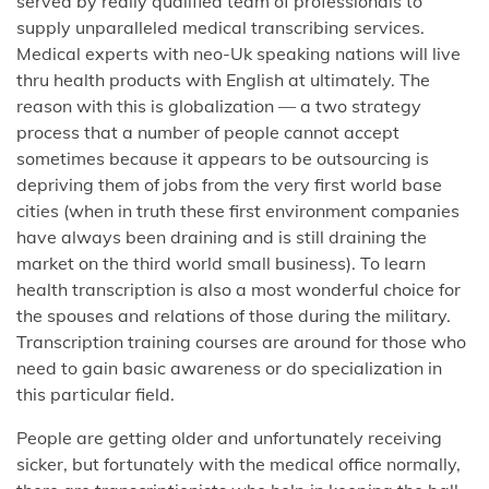
served by really qualified team of professionals to
supply unparalleled medical transcribing services.
Medical experts with neo-Uk speaking nations will live
thru health products with English at ultimately. The
reason with this is globalization — a two strategy
process that a number of people cannot accept
sometimes because it appears to be outsourcing is
depriving them of jobs from the very first world base
cities (when in truth these first environment companies
have always been draining and is still draining the
market on the third world small business). To learn
health transcription is also a most wonderful choice for
the spouses and relations of those during the military.
Transcription training courses are around for those who
need to gain basic awareness or do specialization in
this particular field.
People are getting older and unfortunately receiving
sicker, but fortunately with the medical office normally,