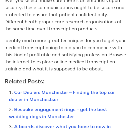
ever you select, make sure there’s an emphasis upon
security: these communications ought to be secure and
protected to ensure that patient confidentiality.
Different heath proper care research organisations at
the same time avail transcription products.
Identify much more great techniques for you to get your
medical transcriptioning to aid you to commence with
this kind of profitable and satisfying profession. Browse
the internet to explore online medical transcription
training and what it is supposed to be about.
Related Posts:
Car Dealers Manchester – Finding the top car
dealer in Manchestser
Bespoke engagement rings – get the best
wedding rings in Manchester
A boards discover what you have to now in