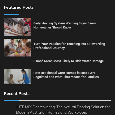
Featured Posts
Early Heating System Warning Signs Every
Homeowner Should Know
Turn Your Passion for Teaching into a Rewarding
Professional Journey
5 Roof Areas Most Likely to Hide Water Damage
How Residential Care Homes in Essex Are
Regulated and What That Means for Families
Recent Posts
JUTE MIX Floorcovering: The Natural Flooring Solution for
Modern Australian Homes and Workplaces