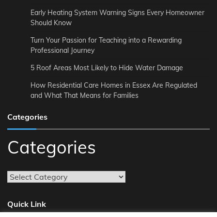
Early Heating System Warning Signs Every Homeowner
Should Know
Turn Your Passion for Teaching into a Rewarding
Professional Journey
5 Roof Areas Most Likely to Hide Water Damage
How Residential Care Homes in Essex Are Regulated
and What That Means for Families
Categories
Categories
Quick Link