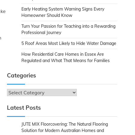
Early Heating System Warning Signs Every
ake
Homeowner Should Know
Turn Your Passion for Teaching into a Rewarding
Professional Journey
h
5 Roof Areas Most Likely to Hide Water Damage
How Residential Care Homes in Essex Are
Regulated and What That Means for Families
Categories
Categories
Latest Posts
JUTE MIX Floorcovering: The Natural Flooring
Solution for Modern Australian Homes and