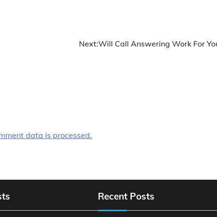
Next:
Will Call Answering Work For Yo
mment data is processed.
sts
Recent Posts