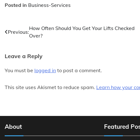
Posted in
Business-Services
Post
How Often Should You Get Your Lifts Checked
Previous:
Over?
navigation
Leave a Reply
You must be
logged in
to post a comment.
This site uses Akismet to reduce spam.
Learn how your co
About
Featured Po