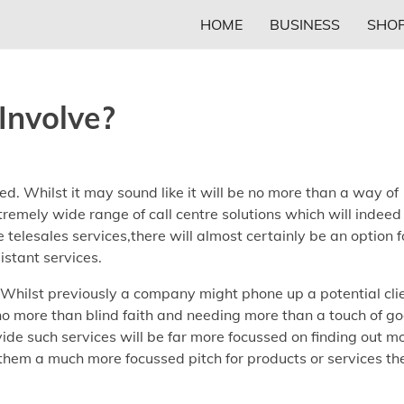
HOME
BUSINESS
SHOP
Involve?
d. Whilst it may sound like it will be no more than a way of
tremely wide range of call centre solutions which will indeed
e telesales services,there will almost certainly be an option f
istant services.
. Whilst previously a company might phone up a potential cli
 no more than blind faith and needing more than a touch of g
ide such services will be far more focussed on finding out m
 them a much more focussed pitch for products or services th