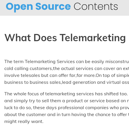
Skip
to
content
What Does Telemarketing 
The term Telemarketing Services can be easily misconstrue
cold calling customers,the actual services can cover an ex
involve telesales but can offer far,far more.On top of simpl
business to business sales,lead generation and virtual ass
The whole focus of telemarketing services has shifted too
and simply try to sell them a product or service based on
luck to do so, these days professional companies who prov
about the customer and in turn having the chance to offer
might really want.