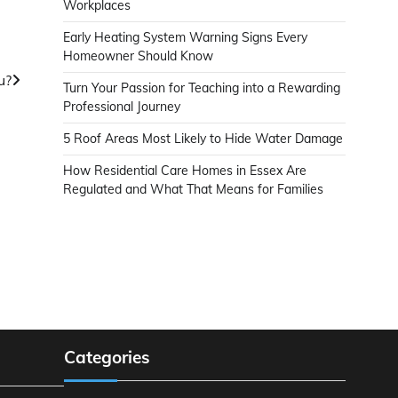
Workplaces
Early Heating System Warning Signs Every
Homeowner Should Know
u?
Turn Your Passion for Teaching into a Rewarding
Professional Journey
5 Roof Areas Most Likely to Hide Water Damage
How Residential Care Homes in Essex Are
Regulated and What That Means for Families
Categories