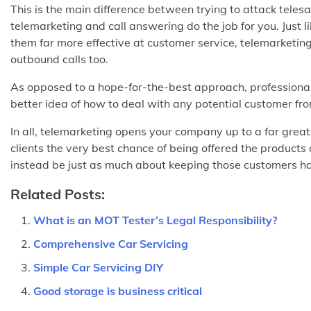
This is the main difference between trying to attack tele
telemarketing and call answering do the job for you. Just 
them far more effective at customer service, telemarketin
outbound calls too.
As opposed to a hope-for-the-best approach, professional 
better idea of how to deal with any potential customer fr
In all, telemarketing opens your company up to a far great
clients the very best chance of being offered the products 
instead be just as much about keeping those customers happ
Related Posts:
What is an MOT Tester’s Legal Responsibility?
Comprehensive Car Servicing
Simple Car Servicing DIY
Good storage is business critical