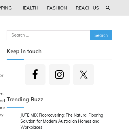
PING
HEALTH
FASHION
REACH US
Search
for:
Keep in touch
or
ent
Trending Buzz
ood
ore
ey
JUTE MIX Floorcovering: The Natural Flooring
Solution for Modern Australian Homes and
Workplaces