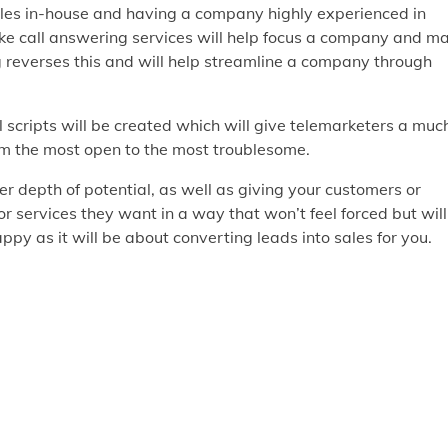
sales in-house and having a company highly experienced in
like call answering services will help focus a company and m
g reverses this and will help streamline a company through
scripts will be created which will give telemarketers a muc
om the most open to the most troublesome.
er depth of potential, as well as giving your customers or
or services they want in a way that won’t feel forced but will
y as it will be about converting leads into sales for you.