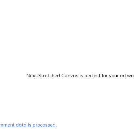
Next:
Stretched Canvas is perfect for your artwo
mment data is processed.