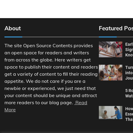
About
Featured Po
Ear
The site Open Source Contents provides
Sig
an open space for readers and writers
Kn
from across the globe. Here writers get
space to publish their content and readers
Tur
int
get a variety of content to fill their reading
Jou
appetite. We do not care if you are a
newbie or experienced, we just need that
5 Ro
your content should be unique and attract
Wat
more readers to our blog page.
Read
How
More
Ess
Tha