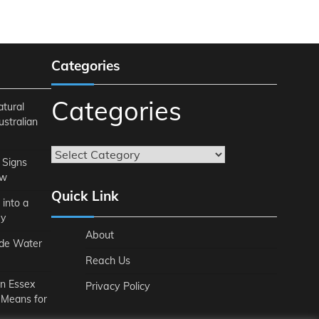
Categories
Categories
atural
ustralian
 Signs
ow
Quick Link
 into a
ey
About
ide Water
Reach Us
n Essex
Privacy Policy
 Means for