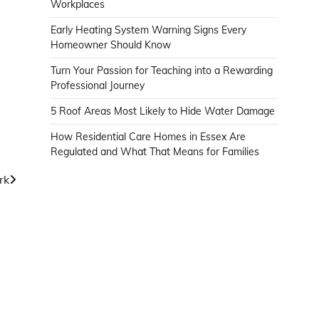
Workplaces
Early Heating System Warning Signs Every
Homeowner Should Know
Turn Your Passion for Teaching into a Rewarding
Professional Journey
5 Roof Areas Most Likely to Hide Water Damage
How Residential Care Homes in Essex Are
Regulated and What That Means for Families
rk