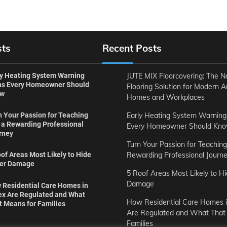
sts
Recent Posts
ly Heating System Warning
JUTE MIX Floorcovering: The N
ns Every Homeowner Should
Flooring Solution for Modern A
ow
Homes and Workplaces
Early Heating System Warning
n Your Passion for Teaching
o a Rewarding Professional
Every Homeowner Should Kn
rney
Turn Your Passion for Teaching
Rewarding Professional Journ
of Areas Most Likely to Hide
er Damage
5 Roof Areas Most Likely to H
Damage
 Residential Care Homes in
ex Are Regulated and What
How Residential Care Homes i
t Means for Families
Are Regulated and What That
Families