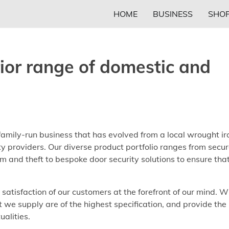
HOME
BUSINESS
SHOP
rior range of domestic and
family-run business that has evolved from a local wrought ir
ity providers. Our diverse product portfolio ranges from secu
sm and theft to bespoke door security solutions to ensure tha
atisfaction of our customers at the forefront of our mind. W
t we supply are of the highest specification, and provide the
alities.