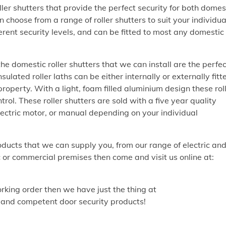
er shutters that provide the perfect security for both domes
choose from a range of roller shutters to suit your individua
ferent security levels, and can be fitted to most any domestic
 the domestic roller shutters that we can install are the perfec
ated roller laths can be either internally or externally fitt
property. With a light, foam filled aluminium design these rol
trol. These roller shutters are sold with a five year quality
ctric motor, or manual depending on your individual
oducts that we can supply you, from our range of electric an
 or commercial premises then come and visit us online at:
working order then we have just the thing at
t and competent door security products!