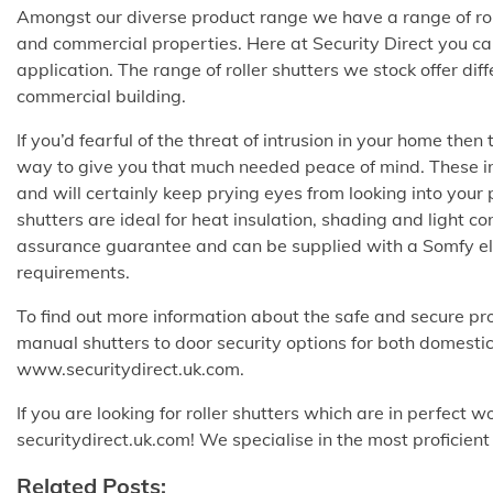
Amongst our diverse product range we have a range of roll
and commercial properties. Here at Security Direct you can 
application. The range of roller shutters we stock offer dif
commercial building.
If you’d fearful of the threat of intrusion in your home then
way to give you that much needed peace of mind. These insul
and will certainly keep prying eyes from looking into your 
shutters are ideal for heat insulation, shading and light con
assurance guarantee and can be supplied with a Somfy ele
requirements.
To find out more information about the safe and secure pr
manual shutters to door security options for both domestic
www.securitydirect.uk.com.
If you are looking for roller shutters which are in perfect 
securitydirect.uk.com! We specialise in the most proficien
Related Posts: