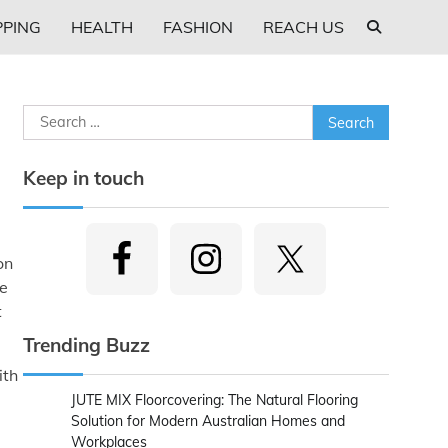
PING
HEALTH
FASHION
REACH US
Search
for:
Keep in touch
on
re
t
Trending Buzz
ith
JUTE MIX Floorcovering: The Natural Flooring
Solution for Modern Australian Homes and
Workplaces