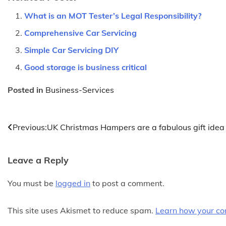
What is an MOT Tester’s Legal Responsibility?
Comprehensive Car Servicing
Simple Car Servicing DIY
Good storage is business critical
Posted in
Business-Services
Post
Previous:
UK Christmas Hampers are a fabulous gift idea
navigation
Leave a Reply
You must be
logged in
to post a comment.
This site uses Akismet to reduce spam.
Learn how your co