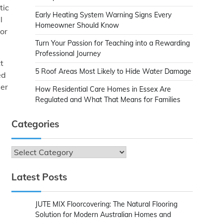
tic
Early Heating System Warning Signs Every
l
Homeowner Should Know
 or
Turn Your Passion for Teaching into a Rewarding
Professional Journey
t
5 Roof Areas Most Likely to Hide Water Damage
ed
ler
How Residential Care Homes in Essex Are
Regulated and What That Means for Families
Categories
d
Categories
Latest Posts
JUTE MIX Floorcovering: The Natural Flooring
Solution for Modern Australian Homes and