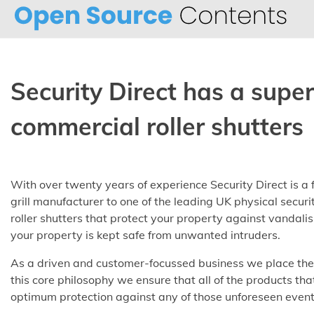
Skip
to
content
Security Direct has a supe
commercial roller shutters
With over twenty years of experience Security Direct is a 
grill manufacturer to one of the leading UK physical secur
roller shutters that protect your property against vandali
your property is kept safe from unwanted intruders.
As a driven and customer-focussed business we place the s
this core philosophy we ensure that all of the products tha
optimum protection against any of those unforeseen eventu