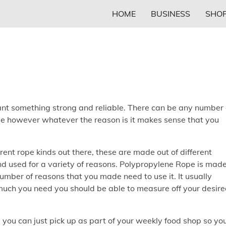
HOME
BUSINESS
SHOP
want something strong and reliable. There can be any number 
e however whatever the reason is it makes sense that you
ent rope kinds out there, these are made out of different
nd used for a variety of reasons. Polypropylene Rope is mad
umber of reasons that you made need to use it. It usually
uch you need you should be able to measure off your desir
 you can just pick up as part of your weekly food shop so yo