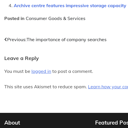
Archive centre features impressive storage capacity
Posted in
Consumer Goods & Services
Post
Previous:
The importance of company searches
navigation
Leave a Reply
You must be
logged in
to post a comment.
This site uses Akismet to reduce spam.
Learn how your co
About
Featured Po