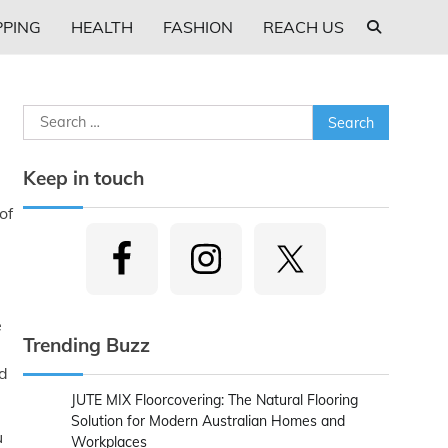
PING
HEALTH
FASHION
REACH US
Search
for:
Keep in touch
of
e
Trending Buzz
ed
JUTE MIX Floorcovering: The Natural Flooring
Solution for Modern Australian Homes and
u
Workplaces