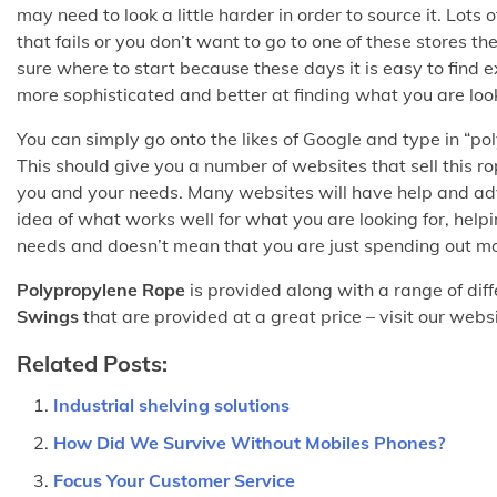
may need to look a little harder in order to source it. Lots
that fails or you don’t want to go to one of these stores th
sure where to start because these days it is easy to find 
more sophisticated and better at finding what you are look
You can simply go onto the likes of Google and type in “po
This should give you a number of websites that sell this r
you and your needs. Many websites will have help and adv
idea of what works well for what you are looking for, helpi
needs and doesn’t mean that you are just spending out m
Polypropylene Rope
is provided along with a range of diff
Swings
that are provided at a great price – visit our webs
Related Posts:
Industrial shelving solutions
How Did We Survive Without Mobiles Phones?
Focus Your Customer Service