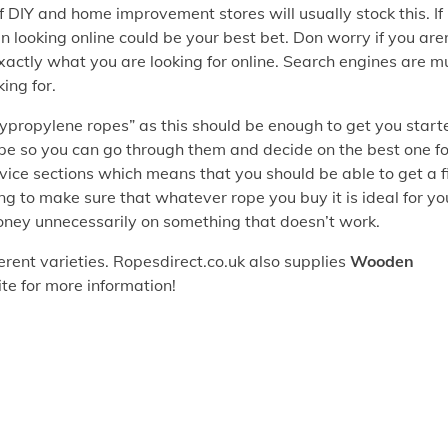
 of DIY and home improvement stores will usually stock this. If
en looking online could be your best bet. Don worry if you are
exactly what you are looking for online. Search engines are m
ing for.
lypropylene ropes” as this should be enough to get you start
ope so you can go through them and decide on the best one fo
ice sections which means that you should be able to get a f
ng to make sure that whatever rope you buy it is ideal for yo
oney unnecessarily on something that doesn’t work.
erent varieties. Ropesdirect.co.uk also supplies
Wooden
ite for more information!