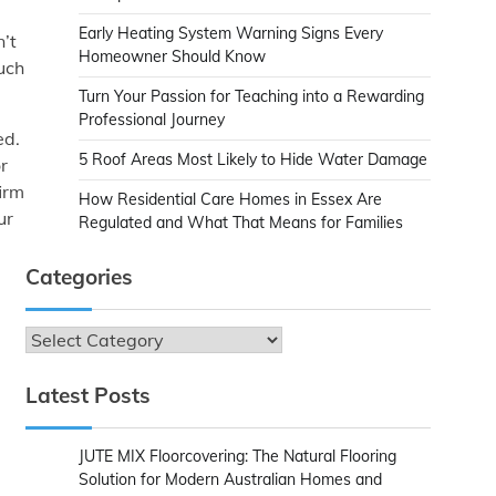
Early Heating System Warning Signs Every
n’t
Homeowner Should Know
uch
Turn Your Passion for Teaching into a Rewarding
Professional Journey
ed.
5 Roof Areas Most Likely to Hide Water Damage
r
irm
How Residential Care Homes in Essex Are
ur
Regulated and What That Means for Families
Categories
Categories
Latest Posts
JUTE MIX Floorcovering: The Natural Flooring
Solution for Modern Australian Homes and