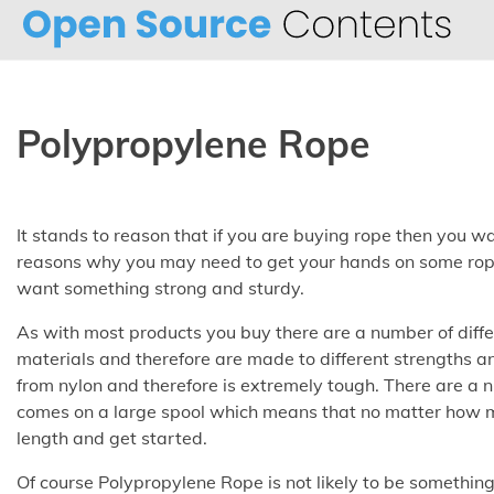
Skip
to
content
Polypropylene Rope
It stands to reason that if you are buying rope then you 
reasons why you may need to get your hands on some rop
want something strong and sturdy.
As with most products you buy there are a number of differ
materials and therefore are made to different strengths a
from nylon and therefore is extremely tough. There are a n
comes on a large spool which means that no matter how m
length and get started.
Of course Polypropylene Rope is not likely to be something