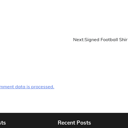
Next:
Signed Football Shir
mment data is processed.
sts
Recent Posts