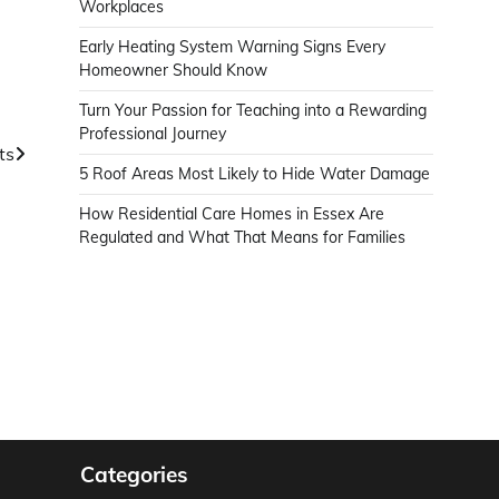
Workplaces
Early Heating System Warning Signs Every
Homeowner Should Know
Turn Your Passion for Teaching into a Rewarding
Professional Journey
ts
5 Roof Areas Most Likely to Hide Water Damage
How Residential Care Homes in Essex Are
Regulated and What That Means for Families
Categories