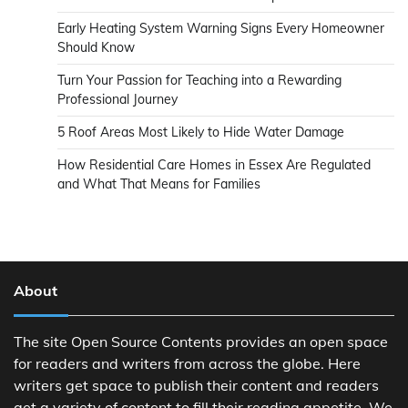
Early Heating System Warning Signs Every Homeowner
Should Know
Turn Your Passion for Teaching into a Rewarding
Professional Journey
5 Roof Areas Most Likely to Hide Water Damage
How Residential Care Homes in Essex Are Regulated
and What That Means for Families
About
The site Open Source Contents provides an open space
for readers and writers from across the globe. Here
writers get space to publish their content and readers
get a variety of content to fill their reading appetite. We