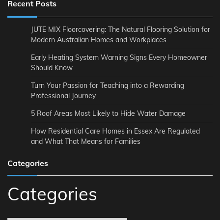
Recent Posts
JUTE MIX Floorcovering: The Natural Flooring Solution for
Modern Australian Homes and Workplaces
Early Heating System Warning Signs Every Homeowner
Should Know
Turn Your Passion for Teaching into a Rewarding
Professional Journey
5 Roof Areas Most Likely to Hide Water Damage
How Residential Care Homes in Essex Are Regulated
and What That Means for Families
Categories
Categories