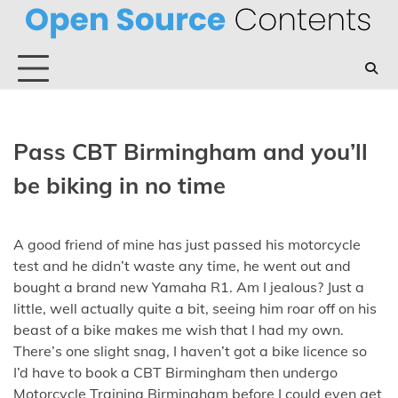
Skip
to
content
Pass CBT Birmingham and you’ll
be biking in no time
A good friend of mine has just passed his motorcycle
test and he didn’t waste any time, he went out and
bought a brand new Yamaha R1. Am I jealous?
Just a
little, well actually quite a bit, seeing him roar off on his
beast of a bike makes me wish that I had my own.
There’s one slight snag, I haven’t got a bike licence so
I’d have to book a CBT Birmingham then undergo
Motorcycle Training Birmingham before I could even get