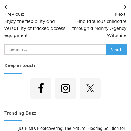
Post
Previous:
Next:
navigation
Enjoy the flexibility and
Find fabulous childcare
versatility of tracked access
through a Nanny Agency
equipment
Wiltshire
Search
for:
Keep in touch
Trending Buzz
JUTE MIX Floorcovering: The Natural Flooring Solution for