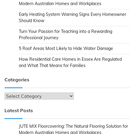
Modern Australian Homes and Workplaces
Early Heating System Warning Signs Every Homeowner
Should Know
Turn Your Passion for Teaching into a Rewarding
Professional Journey
5 Roof Areas Most Likely to Hide Water Damage
How Residential Care Homes in Essex Are Regulated
and What That Means for Families
Categories
Categories
Latest Posts
JUTE MIX Floorcovering: The Natural Flooring Solution for
Modern Australian Homes and Workplaces