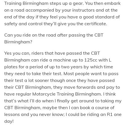
Training Birmingham steps up a gear. You then embark
on a road accompanied by your instructors and at the
end of the day if they feel you have a good standard of
safety and control they’ll give you the certificate.
Can you ride on the road after passing the CBT
Birmingham?
Yes you can, riders that have passed the CBT
Birmingham can ride a machine up to 125cc with L
plates for a period of up to two years by which time
they need to take their test. Most people want to pass
their test a lot sooner though once they have passed
their CBT Birmingham, they move forwards and pay to
have regular Motorcycle Training Birmingham. I think
that’s what I’ll do when I finally get around to taking my
CBT Birmingham, maybe then I can book a course of
lessons and you never know; I could be riding an R1 one
day!