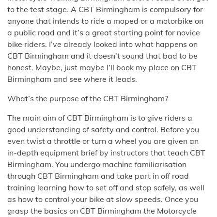
to the test stage. A CBT Birmingham is compulsory for
anyone that intends to ride a moped or a motorbike on
a public road and it’s a great starting point for novice
bike riders. I’ve already looked into what happens on
CBT Birmingham and it doesn’t sound that bad to be
honest. Maybe, just maybe I’ll book my place on CBT
Birmingham and see where it leads.
What’s the purpose of the CBT Birmingham?
The main aim of CBT Birmingham is to give riders a
good understanding of safety and control. Before you
even twist a throttle or turn a wheel you are given an
in-depth equipment brief by instructors that teach CBT
Birmingham. You undergo machine familiarisation
through CBT Birmingham and take part in off road
training learning how to set off and stop safely, as well
as how to control your bike at slow speeds. Once you
grasp the basics on CBT Birmingham the Motorcycle