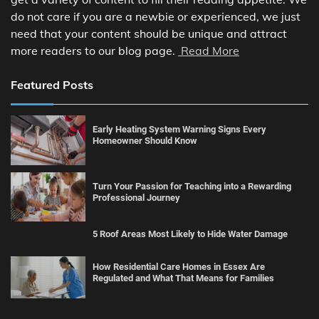
do not care if you are a newbie or experienced, we just
need that your content should be unique and attract
more readers to our blog page.
Read More
Featured Posts
Early Heating System Warning Signs Every
Homeowner Should Know
Turn Your Passion for Teaching into a Rewarding
Professional Journey
5 Roof Areas Most Likely to Hide Water Damage
How Residential Care Homes in Essex Are
Regulated and What That Means for Families