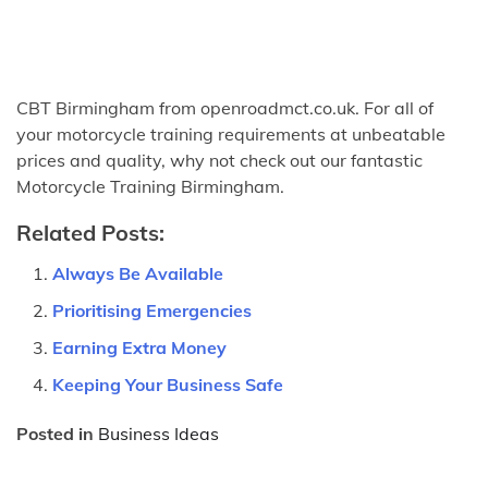
CBT Birmingham from openroadmct.co.uk. For all of
your motorcycle training requirements at unbeatable
prices and quality, why not check out our fantastic
Motorcycle Training Birmingham.
Related Posts:
Always Be Available
Prioritising Emergencies
Earning Extra Money
Keeping Your Business Safe
Posted in
Business Ideas