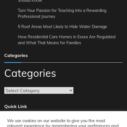
Should Know
Turn Your Passion for Teaching into a Rewarding
Professional Journey
5 Roof Areas Most Likely to Hide Water Damage
How Residential Care Homes in Essex Are Regulated
and What That Means for Families
Categories
Categories
Quick Link
We use cookies on our website to give you the most
About
relevant experience by remembering your preferences and