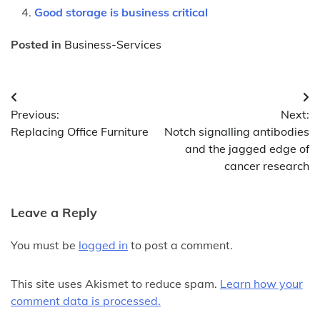
Good storage is business critical
Posted in
Business-Services
Post
Previous:
Next:
navigation
Replacing Office Furniture
Notch signalling antibodies
and the jagged edge of
cancer research
Leave a Reply
You must be
logged in
to post a comment.
This site uses Akismet to reduce spam.
Learn how your
comment data is processed.