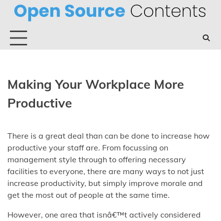
Skip
to
content
Making Your Workplace More
Productive
There is a great deal than can be done to increase how
productive your staff are. From focussing on
management style through to offering necessary
facilities to everyone, there are many ways to not just
increase productivity, but simply improve morale and
get the most out of people at the same time.
However, one area that isnâ€™t actively considered