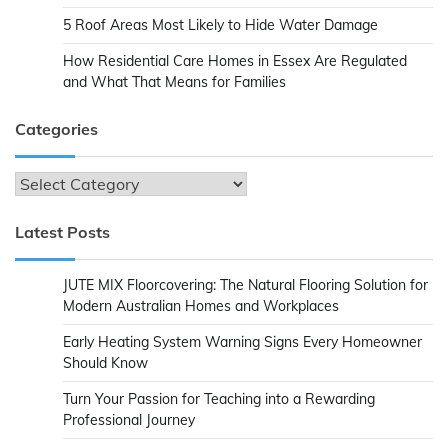
5 Roof Areas Most Likely to Hide Water Damage
How Residential Care Homes in Essex Are Regulated
and What That Means for Families
Categories
Categories
Latest Posts
JUTE MIX Floorcovering: The Natural Flooring Solution for
Modern Australian Homes and Workplaces
Early Heating System Warning Signs Every Homeowner
Should Know
Turn Your Passion for Teaching into a Rewarding
Professional Journey