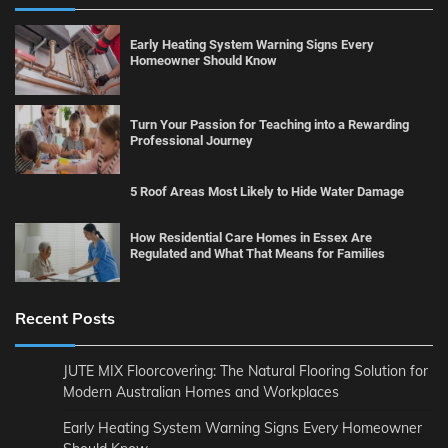
Early Heating System Warning Signs Every
Homeowner Should Know
Turn Your Passion for Teaching into a Rewarding
Professional Journey
5 Roof Areas Most Likely to Hide Water Damage
How Residential Care Homes in Essex Are
Regulated and What That Means for Families
Recent Posts
JUTE MIX Floorcovering: The Natural Flooring Solution for
Modern Australian Homes and Workplaces
Early Heating System Warning Signs Every Homeowner