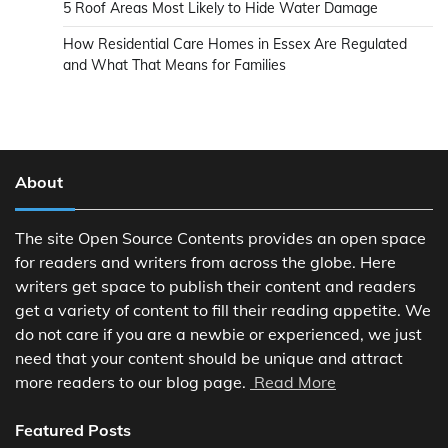
5 Roof Areas Most Likely to Hide Water Damage
How Residential Care Homes in Essex Are Regulated
and What That Means for Families
About
The site Open Source Contents provides an open space
for readers and writers from across the globe. Here
writers get space to publish their content and readers
get a variety of content to fill their reading appetite. We
do not care if you are a newbie or experienced, we just
need that your content should be unique and attract
more readers to our blog page.
Read More
Featured Posts