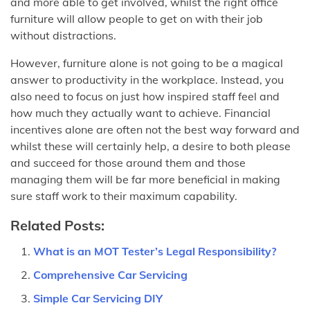
and more able to get involved, whilst the right office
furniture will allow people to get on with their job
without distractions.
However, furniture alone is not going to be a magical
answer to productivity in the workplace. Instead, you
also need to focus on just how inspired staff feel and
how much they actually want to achieve. Financial
incentives alone are often not the best way forward and
whilst these will certainly help, a desire to both please
and succeed for those around them and those
managing them will be far more beneficial in making
sure staff work to their maximum capability.
Related Posts:
What is an MOT Tester’s Legal Responsibility?
Comprehensive Car Servicing
Simple Car Servicing DIY