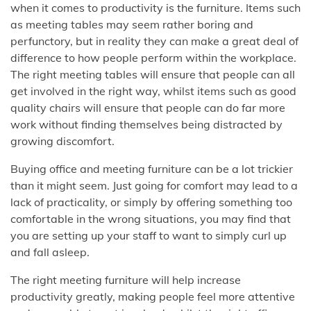
when it comes to productivity is the furniture. Items such
as meeting tables may seem rather boring and
perfunctory, but in reality they can make a great deal of
difference to how people perform within the workplace.
The right meeting tables will ensure that people can all
get involved in the right way, whilst items such as good
quality chairs will ensure that people can do far more
work without finding themselves being distracted by
growing discomfort.
Buying office and meeting furniture can be a lot trickier
than it might seem. Just going for comfort may lead to a
lack of practicality, or simply by offering something too
comfortable in the wrong situations, you may find that
you are setting up your staff to want to simply curl up
and fall asleep.
The right meeting furniture will help increase
productivity greatly, making people feel more attentive