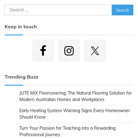
Search
for:
Keep in touch
Trending Buzz
JUTE MIX Floorcovering: The Natural Flooring Solution for
Modern Australian Homes and Workplaces
Early Heating System Warning Signs Every Homeowner
Should Know
Turn Your Passion for Teaching into a Rewarding
Professional Journey