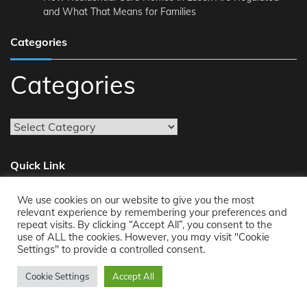
and What That Means for Families
Categories
Categories
Quick Link
We use cookies on our website to give you the most
About
relevant experience by remembering your preferences and
repeat visits. By clicking “Accept All”, you consent to the
Reach Us
use of ALL the cookies. However, you may visit "Cookie
Privacy Policy
Settings" to provide a controlled consent.
Cookie Settings
Accept All
Copyright © 2011-2026
Opensourcecontents