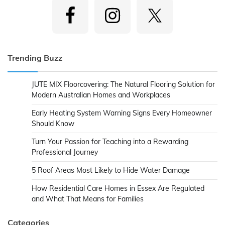
Trending Buzz
JUTE MIX Floorcovering: The Natural Flooring Solution for
Modern Australian Homes and Workplaces
Early Heating System Warning Signs Every Homeowner
Should Know
Turn Your Passion for Teaching into a Rewarding
Professional Journey
5 Roof Areas Most Likely to Hide Water Damage
How Residential Care Homes in Essex Are Regulated
and What That Means for Families
Categories