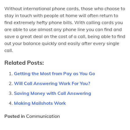
Without international phone cards, those who choose to
stay in touch with people at home will often return to
find extremely hefty phone bills. With calling cards you
are able to use almost any phone line you can find and
save a great deal on the cost of a call, being able to find
out your balance quickly and easily after every single
call.
Related Posts:
Getting the Most from Pay as You Go
Will Call Answering Work For You?
Saving Money with Call Answering
Making Mailshots Work
Posted in
Communication