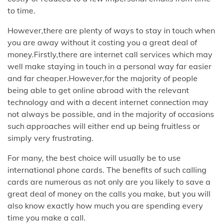
to time.
However,there are plenty of ways to stay in touch when
you are away without it costing you a great deal of
money.Firstly,there are internet call services which may
well make staying in touch in a personal way far easier
and far cheaper.However,for the majority of people
being able to get online abroad with the relevant
technology and with a decent internet connection may
not always be possible, and in the majority of occasions
such approaches will either end up being fruitless or
simply very frustrating.
For many, the best choice will usually be to use
international phone cards. The benefits of such calling
cards are numerous as not only are you likely to save a
great deal of money on the calls you make, but you will
also know exactly how much you are spending every
time you make a call.