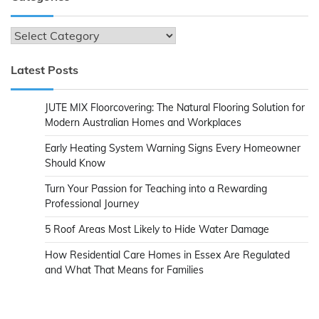
Categories
Latest Posts
JUTE MIX Floorcovering: The Natural Flooring Solution for
Modern Australian Homes and Workplaces
Early Heating System Warning Signs Every Homeowner
Should Know
Turn Your Passion for Teaching into a Rewarding
Professional Journey
5 Roof Areas Most Likely to Hide Water Damage
How Residential Care Homes in Essex Are Regulated
and What That Means for Families