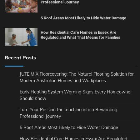
Professional Journey
5 Roof Areas Most Likely to Hide Water Damage
How Residential Care Homes in Essex Are
Regulated and What That Means for Families
Recent Posts
JUTE MIX Floorcovering: The Natural Flooring Solution for
Modern Australian Homes and Workplaces
Early Heating System Warning Signs Every Homeowner
Should Know
Turn Your Passion for Teaching into a Rewarding
Professional Journey
5 Roof Areas Most Likely to Hide Water Damage
How Residential Care Homes in Essex Are Regulated