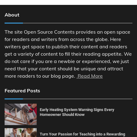
About
The site Open Source Contents provides an open space
for readers and writers from across the globe. Here
writers get space to publish their content and readers
get a variety of content to fill their reading appetite. We
do not care if you are a newbie or experienced, we just
need that your content should be unique and attract
more readers to our blog page.
Read More
Featured Posts
Early Heating System Warning Signs Every
Homeowner Should Know
Turn Your Passion for Teaching into a Rewarding