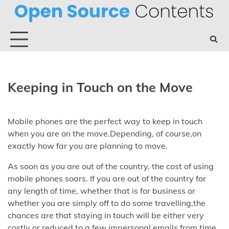
Skip
to
content
Keeping in Touch on the Move
Mobile phones are the perfect way to keep in touch
when you are on the move.Depending, of course,on
exactly how far you are planning to move.
As soon as you are out of the country, the cost of using
mobile phones soars. If you are out of the country for
any length of time, whether that is for business or
whether you are simply off to do some travelling,the
chances are that staying in touch will be either very
costly or reduced to a few impersonal emails from time