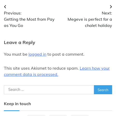
Post
Previous:
Next:
navigation
Getting the Most from Pay
Megeve is perfect for a
as You Go
chalet holiday
Leave a Reply
You must be
logged in
to post a comment.
This site uses Akismet to reduce spam.
Learn how your
comment data is processed.
Search
for:
Keep in touch