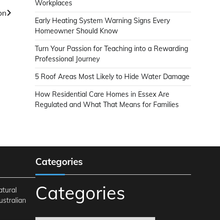
Workplaces
on
Early Heating System Warning Signs Every
Homeowner Should Know
Turn Your Passion for Teaching into a Rewarding
Professional Journey
5 Roof Areas Most Likely to Hide Water Damage
How Residential Care Homes in Essex Are
Regulated and What That Means for Families
Categories
Categories
atural
ustralian