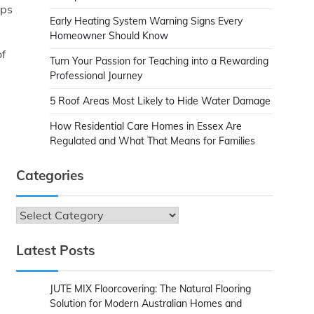
lps
Early Heating System Warning Signs Every
Homeowner Should Know
of
Turn Your Passion for Teaching into a Rewarding
Professional Journey
5 Roof Areas Most Likely to Hide Water Damage
How Residential Care Homes in Essex Are
Regulated and What That Means for Families
Categories
Categories
Latest Posts
JUTE MIX Floorcovering: The Natural Flooring
Solution for Modern Australian Homes and