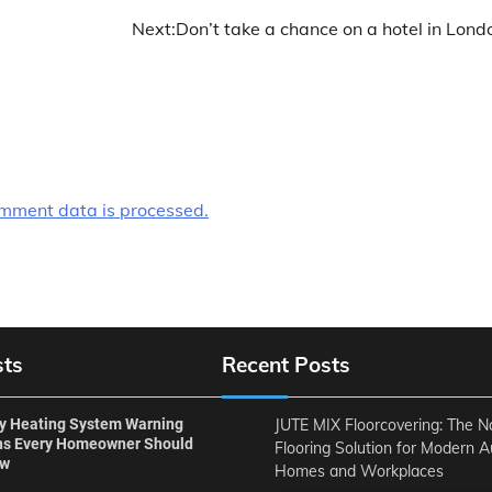
Next:
Don’t take a chance on a hotel in Lond
mment data is processed.
sts
Recent Posts
ly Heating System Warning
JUTE MIX Floorcovering: The N
ns Every Homeowner Should
Flooring Solution for Modern A
ow
Homes and Workplaces