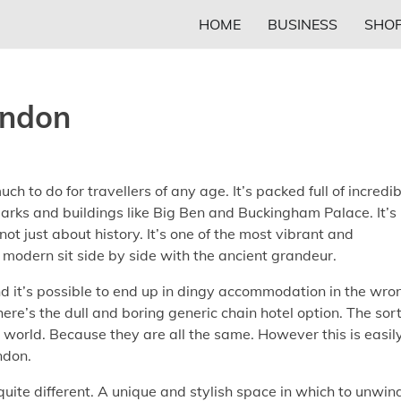
HOME
BUSINESS
SHOP
ondon
uch to do for travellers of any age. It’s packed full of incredi
rks and buildings like Big Ben and Buckingham Palace. It’s
 not just about history. It’s one of the most vibrant and
modern sit side by side with the ancient grandeur.
nd it’s possible to end up in dingy accommodation in the wro
here’s the dull and boring generic chain hotel option. The sort
 world. Because they are all the same. However this is easil
ndon.
quite different. A unique and stylish space in which to unwin