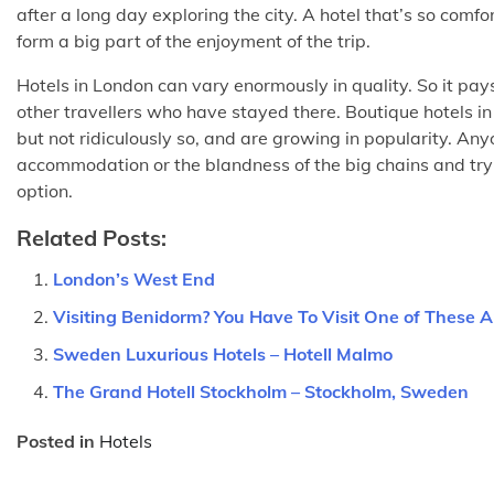
after a long day exploring the city. A hotel that’s so comfo
form a big part of the enjoyment of the trip.
Hotels in London can vary enormously in quality. So it pay
other travellers who have stayed there. Boutique hotels i
but not ridiculously so, and are growing in popularity. An
accommodation or the blandness of the big chains and try s
option.
Related Posts:
London’s West End
Visiting Benidorm? You Have To Visit One of These
Sweden Luxurious Hotels – Hotell Malmo
The Grand Hotell Stockholm – Stockholm, Sweden
Posted in
Hotels