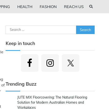
PING
HEALTH
FASHION
REACH US
Search
for:
Keep in touch
ble
ng
Trending Buzz
 of
y
JUTE MIX Floorcovering: The Natural Flooring
Solution for Modern Australian Homes and
d
Workplaces