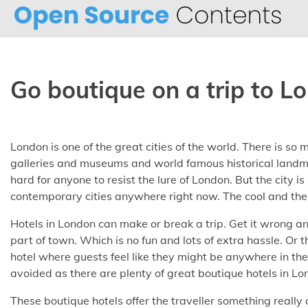
Skip
to
content
Go boutique on a trip to L
London is one of the great cities of the world. There is so m
galleries and museums and world famous historical landma
hard for anyone to resist the lure of London. But the city is
contemporary cities anywhere right now. The cool and the 
Hotels in London can make or break a trip. Get it wrong a
part of town. Which is no fun and lots of extra hassle. Or t
hotel where guests feel like they might be anywhere in the
avoided as there are plenty of great boutique hotels in Lo
These boutique hotels offer the traveller something really 