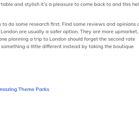
rtable and stylish it’s a pleasure to come back to and this he
s to do some research first. Find some reviews and opinions 
n London are usually a safer option. They are more upmarket,
yone planning a trip to London should forget the second rate
omething a little different instead by taking the boutique
 Amazing Theme Parks