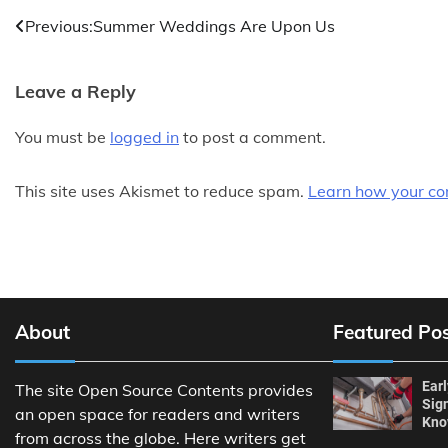
Post
Previous:
Summer Weddings Are Upon Us
navigation
Leave a Reply
You must be
logged in
to post a comment.
This site uses Akismet to reduce spam.
Learn how your co
About
Featured Po
Ear
The site Open Source Contents provides
Sig
an open space for readers and writers
Kn
from across the globe. Here writers get