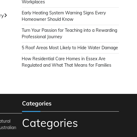
Workplaces
Early Heating System Warning Signs Every
ry
Homeowner Should Know
Turn Your Passion for Teaching into a Rewarding
Professional Journey
5 Roof Areas Most Likely to Hide Water Damage
How Residential Care Homes in Essex Are
Regulated and What That Means for Families
Categories
Categories
atural
ustralian