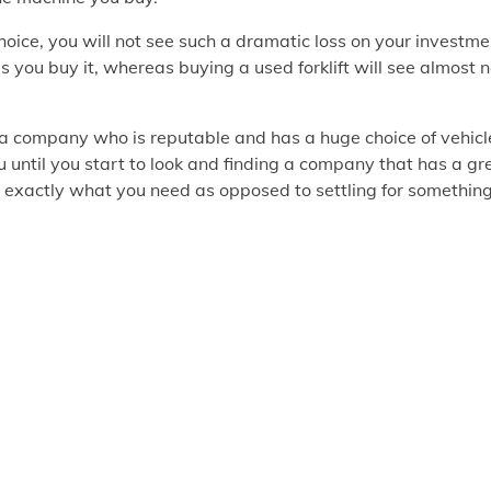
oice, you will not see such a dramatic loss on your investme
s you buy it, whereas buying a used forklift will see almost 
nd a company who is reputable and has a huge choice of vehicl
 until you start to look and finding a company that has a gr
ind exactly what you need as opposed to settling for somethin