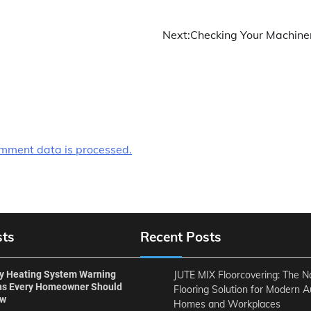
Next:
Checking Your Machine
mment data is processed.
sts
Recent Posts
ly Heating System Warning
JUTE MIX Floorcovering: The N
ns Every Homeowner Should
Flooring Solution for Modern A
ow
Homes and Workplaces