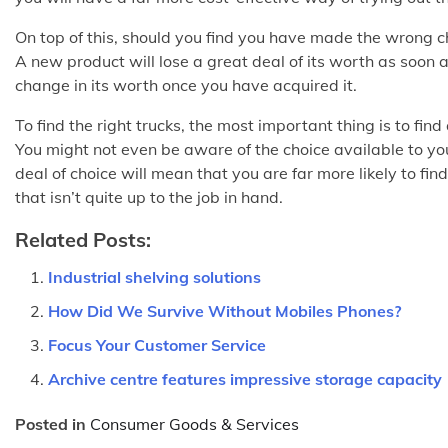
On top of this, should you find you have made the wrong ch
A new product will lose a great deal of its worth as soon a
change in its worth once you have acquired it.
To find the right trucks, the most important thing is to fi
You might not even be aware of the choice available to you
deal of choice will mean that you are far more likely to f
that isn’t quite up to the job in hand.
Related Posts:
Industrial shelving solutions
How Did We Survive Without Mobiles Phones?
Focus Your Customer Service
Archive centre features impressive storage capacity
Posted in
Consumer Goods & Services