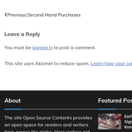
Post
Previous:
Second Hand Purchases
navigation
Leave a Reply
You must be
logged in
to post a comment.
This site uses Akismet to reduce spam.
Learn how your co
About
Featured Po
Ear
The site Open Source Contents provides
Sig
an open space for readers and writers
Kn
from across the globe. Here writers get