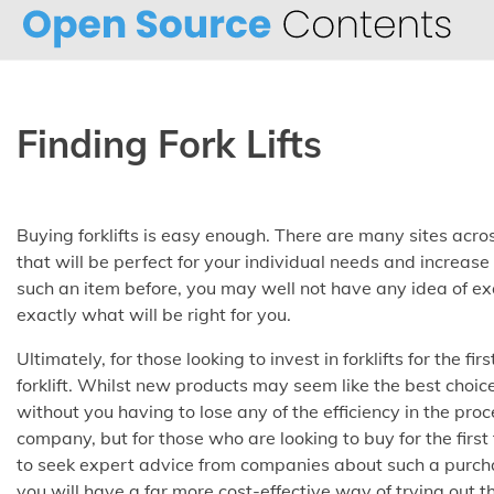
Skip
to
content
Finding Fork Lifts
Buying forklifts is easy enough. There are many sites acros
that will be perfect for your individual needs and increa
such an item before, you may well not have any idea of 
exactly what will be right for you
.
Ultimately, for those looking to invest in forklifts for the fi
forklift. Whilst new products may seem like the best choice
without you having to lose any of the efficiency in the pro
company, but for those who are looking to buy for the first
to seek expert advice from companies about such a purcha
you will have a far more cost-effective way of trying out 