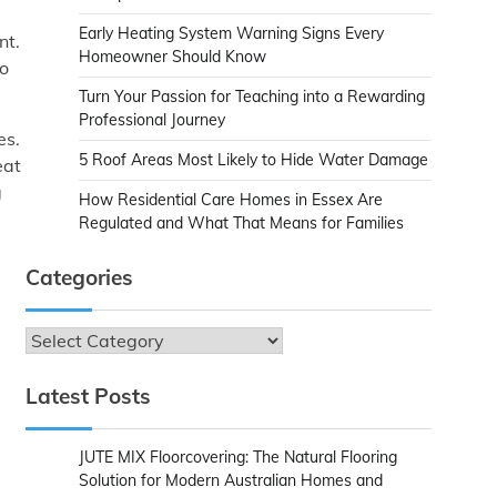
Early Heating System Warning Signs Every
nt.
Homeowner Should Know
no
Turn Your Passion for Teaching into a Rewarding
Professional Journey
es.
5 Roof Areas Most Likely to Hide Water Damage
eat
g
How Residential Care Homes in Essex Are
Regulated and What That Means for Families
Categories
Categories
Latest Posts
JUTE MIX Floorcovering: The Natural Flooring
Solution for Modern Australian Homes and