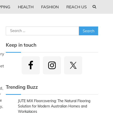
PING
HEALTH
FASHION
REACH US
Search
for:
Keep in touch
ery
get
Trending Buzz
d,
y
le
JUTE MIX Floorcovering: The Natural Flooring
y,
Solution for Modern Australian Homes and
Workplaces