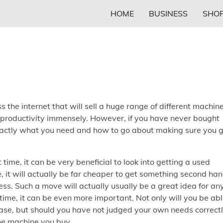
HOME
BUSINESS
SHOP
s the internet that will sell a huge range of different machin
se productivity immensely. However, if you have never bought
exactly what you need and how to go about making sure you 
rst time, it can be very beneficial to look into getting a used
, it will actually be far cheaper to get something second han
cess. Such a move will actually usually be a great idea for an
 time, it can be even more important. Not only will you be ab
se, but should you have not judged your own needs correctl
the machine you buy.