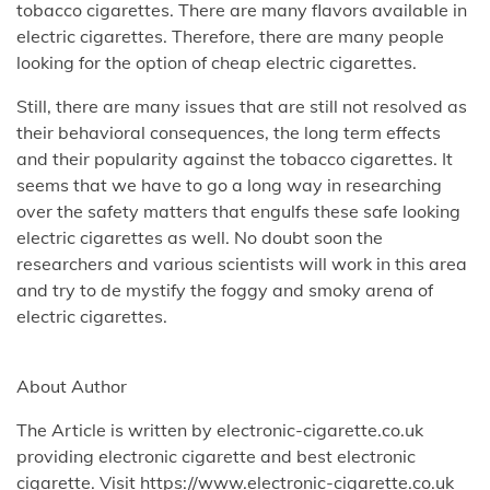
tobacco cigarettes. There are many flavors available in
electric cigarettes. Therefore, there are many people
looking for the option of cheap electric cigarettes.
Still, there are many issues that are still not resolved as
their behavioral consequences, the long term effects
and their popularity against the tobacco cigarettes. It
seems that we have to go a long way in researching
over the safety matters that engulfs these safe looking
electric cigarettes as well. No doubt soon the
researchers and various scientists will work in this area
and try to de mystify the foggy and smoky arena of
electric cigarettes.
About Author
The Article is written by electronic-cigarette.co.uk
providing electronic cigarette and best electronic
cigarette. Visit https://www.electronic-cigarette.co.uk