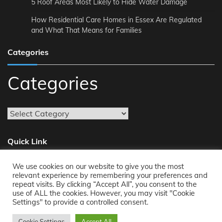
5 Roof Areas Most Likely to Hide Water Damage
How Residential Care Homes in Essex Are Regulated
and What That Means for Families
Categories
Categories
Quick Link
We use cookies on our website to give you the most
About
relevant experience by remembering your preferences and
repeat visits. By clicking “Accept All”, you consent to the
Reach Us
use of ALL the cookies. However, you may visit "Cookie
Privacy Policy
Settings" to provide a controlled consent.
Cookie Settings
Accept All