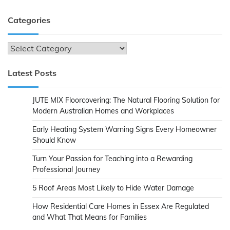
Categories
Categories
Latest Posts
JUTE MIX Floorcovering: The Natural Flooring Solution for
Modern Australian Homes and Workplaces
Early Heating System Warning Signs Every Homeowner
Should Know
Turn Your Passion for Teaching into a Rewarding
Professional Journey
5 Roof Areas Most Likely to Hide Water Damage
How Residential Care Homes in Essex Are Regulated
and What That Means for Families