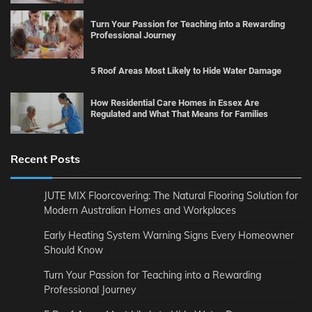
Turn Your Passion for Teaching into a Rewarding
Professional Journey
5 Roof Areas Most Likely to Hide Water Damage
How Residential Care Homes in Essex Are
Regulated and What That Means for Families
Recent Posts
JUTE MIX Floorcovering: The Natural Flooring Solution for
Modern Australian Homes and Workplaces
Early Heating System Warning Signs Every Homeowner
Should Know
Turn Your Passion for Teaching into a Rewarding
Professional Journey