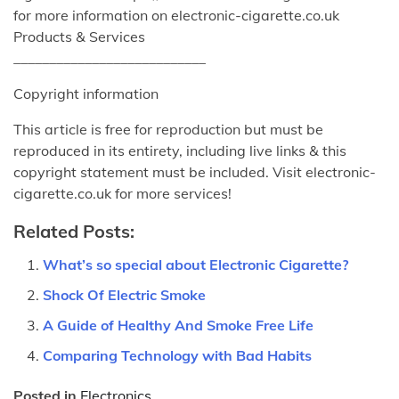
for more information on electronic-cigarette.co.uk
Products & Services
___________________________
Copyright information
This article is free for reproduction but must be
reproduced in its entirety, including live links & this
copyright statement must be included. Visit electronic-
cigarette.co.uk for more services!
Related Posts:
What’s so special about Electronic Cigarette?
Shock Of Electric Smoke
A Guide of Healthy And Smoke Free Life
Comparing Technology with Bad Habits
Posted in
Electronics