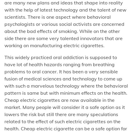
are many new plans and ideas that shape into reality
with the help of latest technology and the talent of new
scientists. There is one aspect where behavioral
psychologists or various social activists are concerned
about the bad effects of smoking. While on the other
side there are some very talented innovators that are
working on manufacturing electric cigarettes.
This widely practiced oral addiction is supposed to
have lot of health hazards ranging from breathing
problems to oral cancer. It has been a very sensible
fusion of medical sciences and technology to come up
with such a marvelous technology where the behavioral
pattern is same but with minimum effects on the health.
Cheap electric cigarettes are now available in the
market. Many people will consider it a safe option as it
lowers the risk but still there are many speculations
related to the effect of such electric cigarettes on the
health. Cheap electric cigarette can be a safe option for