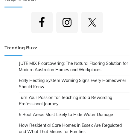
Trending Buzz
JUTE MIX Floorcovering: The Natural Flooring Solution for
Modern Australian Homes and Workplaces
Early Heating System Warning Signs Every Homeowner
Should Know
Turn Your Passion for Teaching into a Rewarding
Professional Journey
5 Roof Areas Most Likely to Hide Water Damage
How Residential Care Homes in Essex Are Regulated
and What That Means for Families