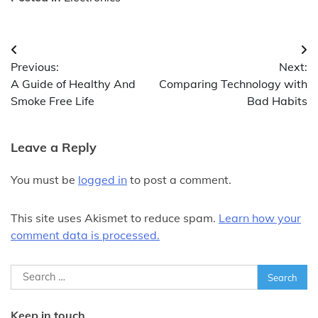
Post
Previous:
Next:
navigation
A Guide of Healthy And
Comparing Technology with
Smoke Free Life
Bad Habits
Leave a Reply
You must be
logged in
to post a comment.
This site uses Akismet to reduce spam.
Learn how your
comment data is processed.
Search
for:
Keep in touch