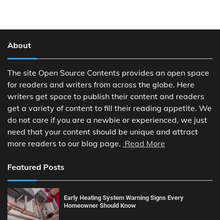
About
The site Open Source Contents provides an open space
for readers and writers from across the globe. Here
writers get space to publish their content and readers
get a variety of content to fill their reading appetite. We
do not care if you are a newbie or experienced, we just
need that your content should be unique and attract
more readers to our blog page.
Read More
Featured Posts
Early Heating System Warning Signs Every
Homeowner Should Know