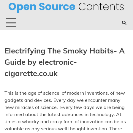
Skip
to
content
Electrifying The Smoky Habits- A
Guide by electronic-
cigarette.co.uk
This is the age of science, of modern inventions, of new
gadgets and devices. Every day we encounter many
new miracles of science. Every few days we are being
informed about the latest advances in technology. At
times a whacky and crazy form of innovation can be as
valuable as any serious well thought invention. There