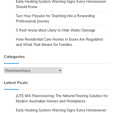
Early Heating System Warning Signs Every Homeowner
Should Know
Turn Your Passion for Teaching into a Rewarding
Professional Journey
5 Roof Areas Most Likely to Hide Water Damage
How Residential Care Homes in Essex Are Regulated
and What That Means for Families
Categories
Categories
Latest Posts
JUTE MIX Floorcovering: The Natural Flooring Solution for
Modern Australian Homes and Workplaces
Early Heating System Warning Signs Every Homeowner