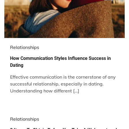
Relationships
How Communication Styles Influence Success in
Dating
Effective communication is the cornerstone of any
successful relationship, especially in dating.
Understanding how different […]
Relationships