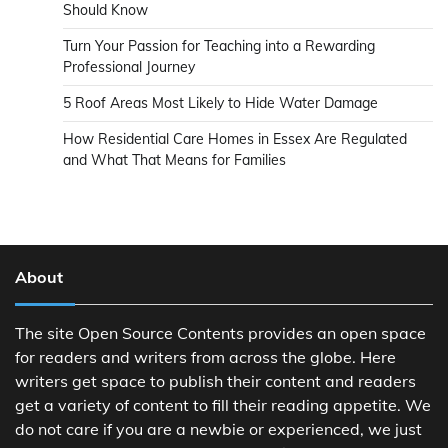
Should Know
Turn Your Passion for Teaching into a Rewarding
Professional Journey
5 Roof Areas Most Likely to Hide Water Damage
How Residential Care Homes in Essex Are Regulated
and What That Means for Families
About
The site Open Source Contents provides an open space
for readers and writers from across the globe. Here
writers get space to publish their content and readers
get a variety of content to fill their reading appetite. We
do not care if you are a newbie or experienced, we just