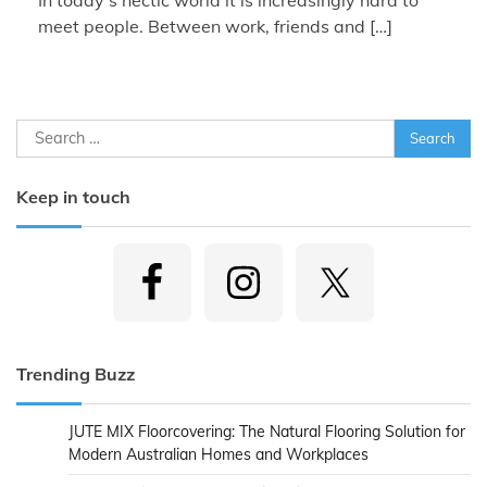
meet people. Between work, friends and […]
Search
for:
Keep in touch
Trending Buzz
JUTE MIX Floorcovering: The Natural Flooring Solution for
Modern Australian Homes and Workplaces