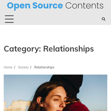
Skip
to
content
Category:
Relationships
Home
Society
Relationships