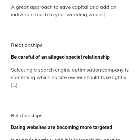
A great approach to save capital and add an
individual touch to your wedding would […]
Relationships
Be careful of an alleged special relationship
Selecting a search engine optimisation company is
something which no site owner should take lightly.
[…]
Relationships
Dating websites are becoming more targeted
In today’s hectic world it is increasingly hard to