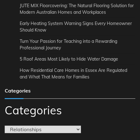
JUTE MIX Floorcovering: The Natural Flooring Solution for
Modern Australian Homes and Workplaces
Early Heating System Warning Signs Every Homeowner
Should Know
Turn Your Passion for Teaching into a Rewarding
Professional Journey
5 Roof Areas Most Likely to Hide Water Damage
How Residential Care Homes in Essex Are Regulated
and What That Means for Families
Categories
Categories