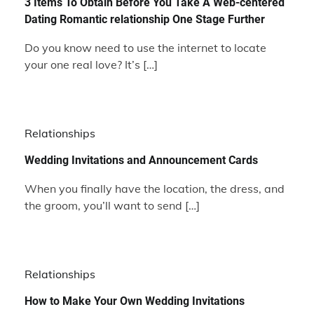
3 Items To Obtain Before You Take A Web-centered
Dating Romantic relationship One Stage Further
Do you know need to use the internet to locate
your one real love? It’s […]
Relationships
Wedding Invitations and Announcement Cards
When you finally have the location, the dress, and
the groom, you’ll want to send […]
Relationships
How to Make Your Own Wedding Invitations