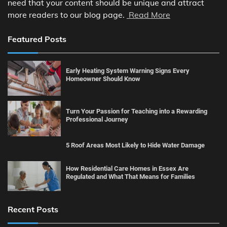
need that your content should be unique and attract
more readers to our blog page.
Read More
Featured Posts
Early Heating System Warning Signs Every
Homeowner Should Know
Turn Your Passion for Teaching into a Rewarding
Professional Journey
5 Roof Areas Most Likely to Hide Water Damage
How Residential Care Homes in Essex Are
Regulated and What That Means for Families
Recent Posts