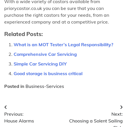
With a wide variety of castors available from
priorycastor.co.uk you can be sure that you can
purchase the right castors for your needs, from an
experienced company and at a competitive price.
Related Posts:
What is an MOT Tester’s Legal Responsibility?
Comprehensive Car Servicing
Simple Car Servicing DIY
Good storage is business critical
Posted in
Business-Services
Post
Previous:
Next:
navigation
House Alarms
Choosing a Solent Sailing