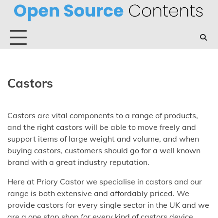
Skip
to
content
Castors
Castors are vital components to a range of products,
and the right castors will be able to move freely and
support items of large weight and volume, and when
buying castors, customers should go for a well known
brand with a great industry reputation.
Here at Priory Castor we specialise in castors and our
range is both extensive and affordably priced. We
provide castors for every single sector in the UK and we
are a one stop shop for every kind of castors device