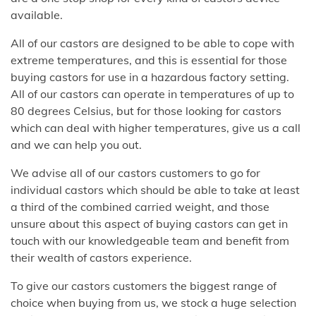
available.
All of our castors are designed to be able to cope with
extreme temperatures, and this is essential for those
buying castors for use in a hazardous factory setting.
All of our castors can operate in temperatures of up to
80 degrees Celsius, but for those looking for castors
which can deal with higher temperatures, give us a call
and we can help you out.
We advise all of our castors customers to go for
individual castors which should be able to take at least
a third of the combined carried weight, and those
unsure about this aspect of buying castors can get in
touch with our knowledgeable team and benefit from
their wealth of castors experience.
To give our castors customers the biggest range of
choice when buying from us, we stock a huge selection