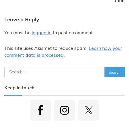
Club
Leave a Reply
You must be
logged in
to post a comment.
This site uses Akismet to reduce spam.
Learn how your
comment data is processed.
Search
for:
Keep in touch