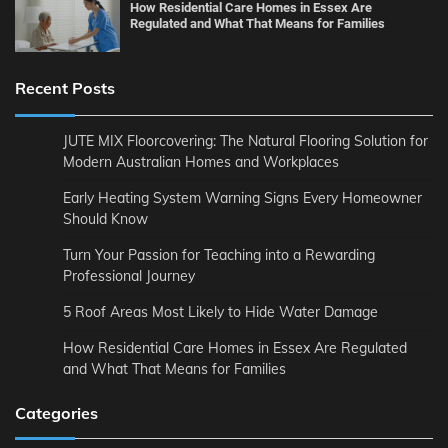
How Residential Care Homes in Essex Are
Regulated and What That Means for Families
Recent Posts
JUTE MIX Floorcovering: The Natural Flooring Solution for
Modern Australian Homes and Workplaces
Early Heating System Warning Signs Every Homeowner
Should Know
Turn Your Passion for Teaching into a Rewarding
Professional Journey
5 Roof Areas Most Likely to Hide Water Damage
How Residential Care Homes in Essex Are Regulated
and What That Means for Families
Categories