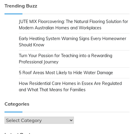
Trending Buzz
JUTE MIX Floorcovering: The Natural Flooring Solution for
Modern Australian Homes and Workplaces
Early Heating System Warning Signs Every Homeowner
Should Know
Turn Your Passion for Teaching into a Rewarding
Professional Journey
5 Roof Areas Most Likely to Hide Water Damage
How Residential Care Homes in Essex Are Regulated
and What That Means for Families
Categories
Categories