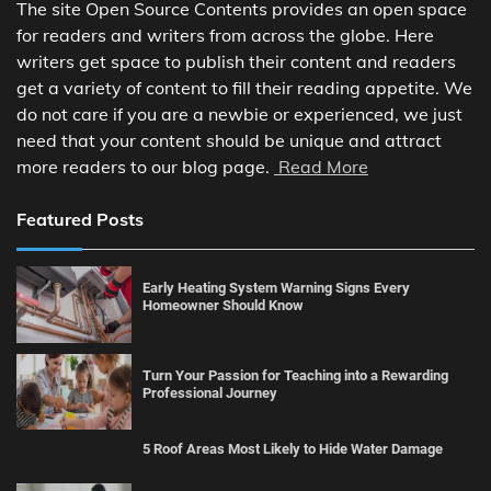
The site Open Source Contents provides an open space
for readers and writers from across the globe. Here
writers get space to publish their content and readers
get a variety of content to fill their reading appetite. We
do not care if you are a newbie or experienced, we just
need that your content should be unique and attract
more readers to our blog page.
Read More
Featured Posts
Early Heating System Warning Signs Every
Homeowner Should Know
Turn Your Passion for Teaching into a Rewarding
Professional Journey
5 Roof Areas Most Likely to Hide Water Damage