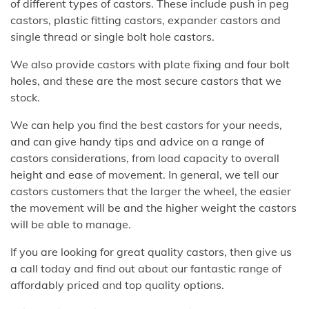
of different types of castors. These include push in peg
castors, plastic fitting castors, expander castors and
single thread or single bolt hole castors.
We also provide castors with plate fixing and four bolt
holes, and these are the most secure castors that we
stock.
We can help you find the best castors for your needs,
and can give handy tips and advice on a range of
castors considerations, from load capacity to overall
height and ease of movement. In general, we tell our
castors customers that the larger the wheel, the easier
the movement will be and the higher weight the castors
will be able to manage.
If you are looking for great quality castors, then give us
a call today and find out about our fantastic range of
affordably priced and top quality options.