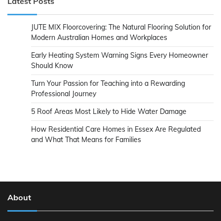
Latest Posts
JUTE MIX Floorcovering: The Natural Flooring Solution for
Modern Australian Homes and Workplaces
Early Heating System Warning Signs Every Homeowner
Should Know
Turn Your Passion for Teaching into a Rewarding
Professional Journey
5 Roof Areas Most Likely to Hide Water Damage
How Residential Care Homes in Essex Are Regulated
and What That Means for Families
About