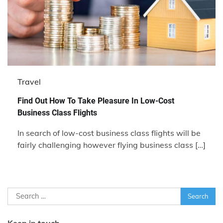
Travel
Find Out How To Take Pleasure In Low-Cost
Business Class Flights
In search of low-cost business class flights will be
fairly challenging however flying business class […]
Search
for:
Keep in touch