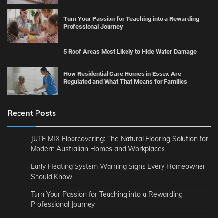
Turn Your Passion for Teaching into a Rewarding
Professional Journey
5 Roof Areas Most Likely to Hide Water Damage
How Residential Care Homes in Essex Are
Regulated and What That Means for Families
Recent Posts
JUTE MIX Floorcovering: The Natural Flooring Solution for
Modern Australian Homes and Workplaces
Early Heating System Warning Signs Every Homeowner
Should Know
Turn Your Passion for Teaching into a Rewarding
Professional Journey