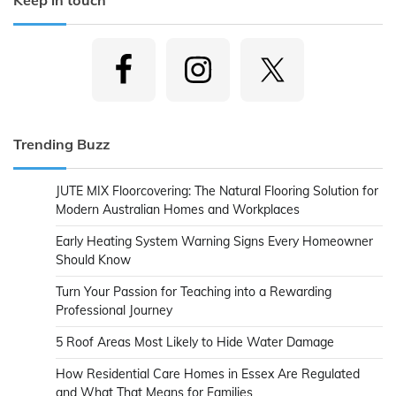
Trending Buzz
JUTE MIX Floorcovering: The Natural Flooring Solution for
Modern Australian Homes and Workplaces
Early Heating System Warning Signs Every Homeowner
Should Know
Turn Your Passion for Teaching into a Rewarding
Professional Journey
5 Roof Areas Most Likely to Hide Water Damage
How Residential Care Homes in Essex Are Regulated
and What That Means for Families