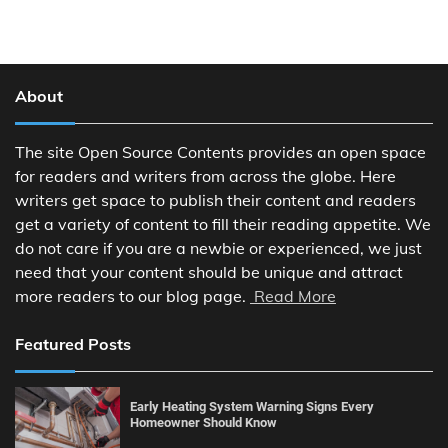
About
The site Open Source Contents provides an open space
for readers and writers from across the globe. Here
writers get space to publish their content and readers
get a variety of content to fill their reading appetite. We
do not care if you are a newbie or experienced, we just
need that your content should be unique and attract
more readers to our blog page.
Read More
Featured Posts
Early Heating System Warning Signs Every
Homeowner Should Know