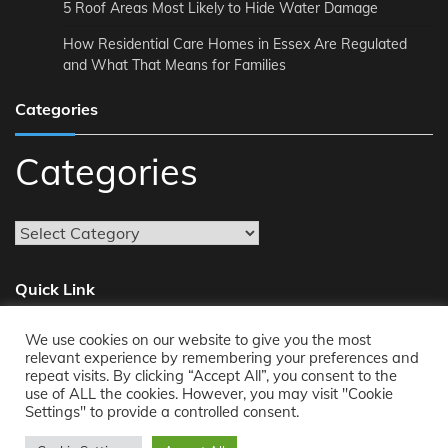
5 Roof Areas Most Likely to Hide Water Damage
How Residential Care Homes in Essex Are Regulated
and What That Means for Families
Categories
Categories
Quick Link
We use cookies on our website to give you the most
About
relevant experience by remembering your preferences and
repeat visits. By clicking “Accept All”, you consent to the
Reach Us
use of ALL the cookies. However, you may visit "Cookie
Privacy Policy
Settings" to provide a controlled consent.