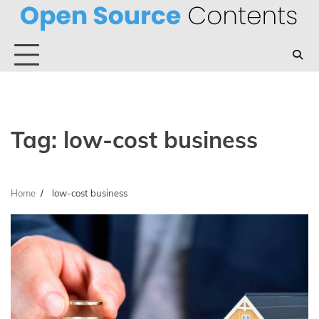
Skip
to
content
Tag:
low-cost business
Home
low-cost business