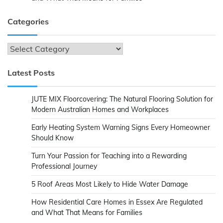
Categories
Categories
Latest Posts
JUTE MIX Floorcovering: The Natural Flooring Solution for
Modern Australian Homes and Workplaces
Early Heating System Warning Signs Every Homeowner
Should Know
Turn Your Passion for Teaching into a Rewarding
Professional Journey
5 Roof Areas Most Likely to Hide Water Damage
How Residential Care Homes in Essex Are Regulated
and What That Means for Families