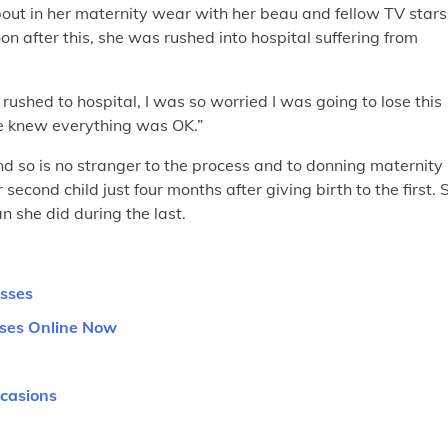
out in her maternity wear with her beau and fellow TV stars
 after this, she was rushed into hospital suffering from
ushed to hospital, I was so worried I was going to lose this
e knew everything was OK.”
d so is no stranger to the process and to donning maternity
econd child just four months after giving birth to the first. 
n she did during the last.
esses
sses Online Now
ccasions