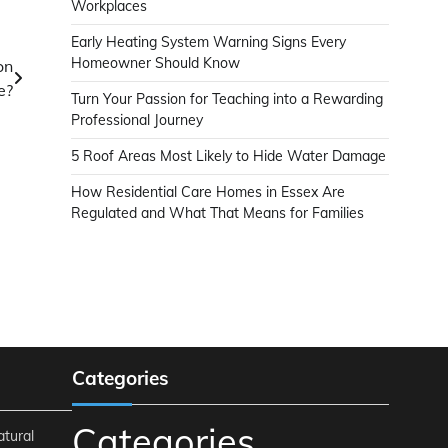
Workplaces
Early Heating System Warning Signs Every
Homeowner Should Know
on
e?
Turn Your Passion for Teaching into a Rewarding
Professional Journey
5 Roof Areas Most Likely to Hide Water Damage
How Residential Care Homes in Essex Are
Regulated and What That Means for Families
Categories
Categories
atural