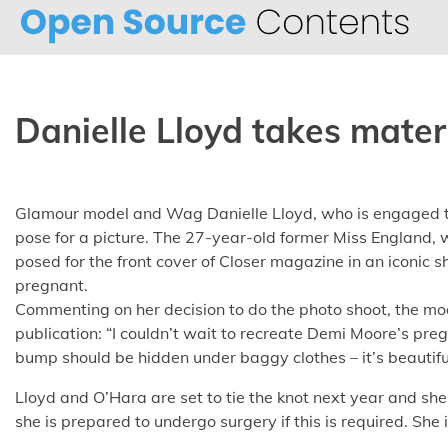
Skip
to
content
Danielle Lloyd takes mater
Glamour model and Wag Danielle Lloyd, who is engaged to 
pose for a picture. The 27-year-old former Miss England, 
posed for the front cover of Closer magazine in an iconic
pregnant.
Commenting on her decision to do the photo shoot, the mo
publication: “I couldn’t wait to recreate Demi Moore’s pre
bump should be hidden under baggy clothes – it’s beautiful
Lloyd and O’Hara are set to tie the knot next year and she
she is prepared to undergo surgery if this is required. She 