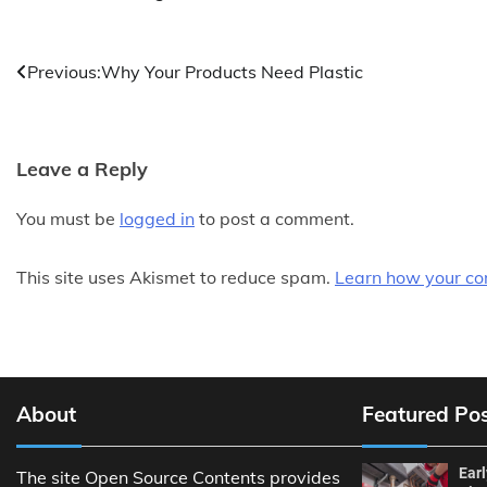
Post
Previous:
Why Your Products Need Plastic
navigation
Leave a Reply
You must be
logged in
to post a comment.
This site uses Akismet to reduce spam.
Learn how your co
About
Featured Po
Ear
The site Open Source Contents provides