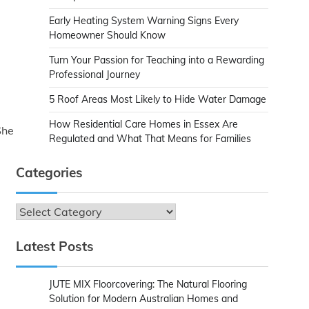
Early Heating System Warning Signs Every
Homeowner Should Know
Turn Your Passion for Teaching into a Rewarding
Professional Journey
5 Roof Areas Most Likely to Hide Water Damage
How Residential Care Homes in Essex Are
She
Regulated and What That Means for Families
Categories
Categories
Latest Posts
JUTE MIX Floorcovering: The Natural Flooring
Solution for Modern Australian Homes and