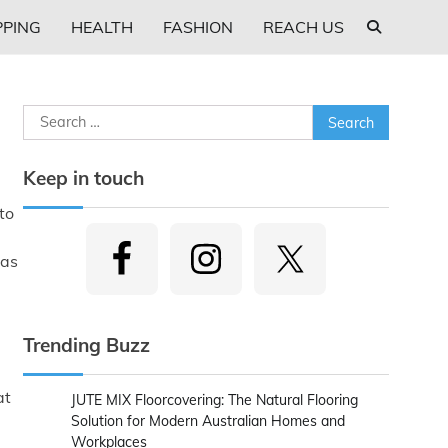
PING
HEALTH
FASHION
REACH US
Search
for:
Keep in touch
to
was
Trending Buzz
at
JUTE MIX Floorcovering: The Natural Flooring
Solution for Modern Australian Homes and
Workplaces