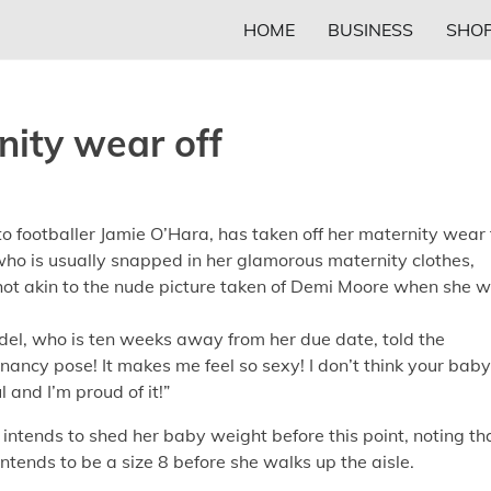
HOME
BUSINESS
SHOP
nity wear off
footballer Jamie O’Hara, has taken off her maternity wear 
who is usually snapped in her glamorous maternity clothes,
 shot akin to the nude picture taken of Demi Moore when she 
del, who is ten weeks away from her due date, told the
gnancy pose! It makes me feel so sexy! I don’t think your baby
 and I’m proud of it!”
 intends to shed her baby weight before this point, noting th
intends to be a size 8 before she walks up the aisle.