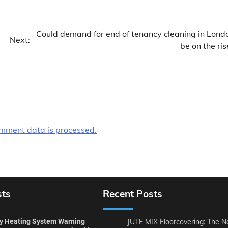
Could demand for end of tenancy cleaning in Lond
Next:
be on the ris
mment data is processed.
sts
Recent Posts
ly Heating System Warning
JUTE MIX Floorcovering: The N