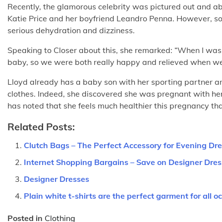
Recently, the glamorous celebrity was pictured out and ab
Katie Price and her boyfriend Leandro Penna. However, soon
serious dehydration and dizziness.
Speaking to Closer about this, she remarked: “When I was r
baby, so we were both really happy and relieved when w
Lloyd already has a baby son with her sporting partner an
clothes. Indeed, she discovered she was pregnant with her s
has noted that she feels much healthier this pregnancy tha
Related Posts:
Clutch Bags – The Perfect Accessory for Evening Dr
Internet Shopping Bargains – Save on Designer Dre
Designer Dresses
Plain white t-shirts are the perfect garment for all o
Posted in
Clothing