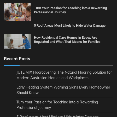
Turn Your Passion for Teaching into a Rewarding
Professional Journey
5 Roof Areas Most Likely to Hide Water Damage
How Residential Care Homes in Essex Are
Regulated and What That Means for Families
Recent Posts
JUTE MIX Floorcovering: The Natural Flooring Solution for
Modern Australian Homes and Workplaces
Early Heating System Warning Signs Every Homeowner
Should Know
Turn Your Passion for Teaching into a Rewarding
Professional Journey