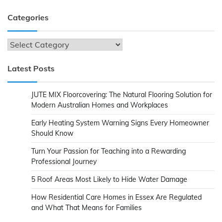
Categories
Categories
Latest Posts
JUTE MIX Floorcovering: The Natural Flooring Solution for
Modern Australian Homes and Workplaces
Early Heating System Warning Signs Every Homeowner
Should Know
Turn Your Passion for Teaching into a Rewarding
Professional Journey
5 Roof Areas Most Likely to Hide Water Damage
How Residential Care Homes in Essex Are Regulated
and What That Means for Families