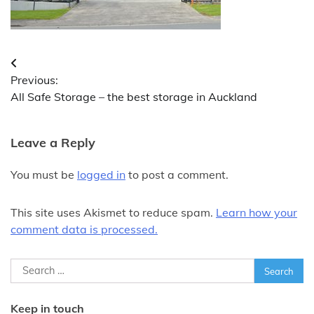
Post
Previous:
navigation
All Safe Storage – the best storage in Auckland
Leave a Reply
You must be
logged in
to post a comment.
This site uses Akismet to reduce spam.
Learn how your
comment data is processed.
Search
for:
Keep in touch