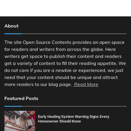
About
The site Open Source Contents provides an open space
for readers and writers from across the globe. Here
writers get space to publish their content and readers
get a variety of content to fill their reading appetite. We
do not care if you are a newbie or experienced, we just
need that your content should be unique and attract
more readers to our blog page.
Read More
Featured Posts
Early Heating System Warning Signs Every
Homeowner Should Know