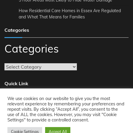
5 Roof Areas Most Likely to Hide Water Damage
How Residential Care Homes in Essex Are Regulated
and What That Means for Families
Categories
Categories
Quick Link
We use cookies on our website to give you the most
About
relevant experience by remembering your preferences and
repeat visits. By clicking “Accept All”, you consent to the
Reach Us
use of ALL the cookies. However, you may visit "Cookie
Privacy Policy
Settings" to provide a controlled consent.
Cookie Settings
Accept All