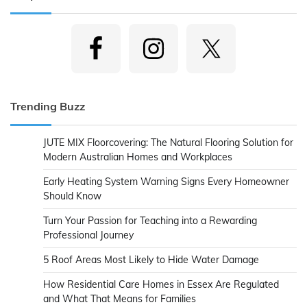
Trending Buzz
JUTE MIX Floorcovering: The Natural Flooring Solution for
Modern Australian Homes and Workplaces
Early Heating System Warning Signs Every Homeowner
Should Know
Turn Your Passion for Teaching into a Rewarding
Professional Journey
5 Roof Areas Most Likely to Hide Water Damage
How Residential Care Homes in Essex Are Regulated
and What That Means for Families