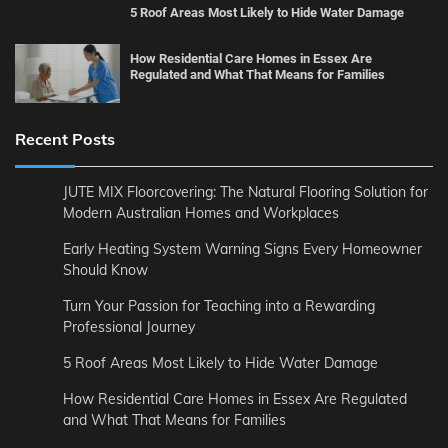
5 Roof Areas Most Likely to Hide Water Damage
How Residential Care Homes in Essex Are
Regulated and What That Means for Families
Recent Posts
JUTE MIX Floorcovering: The Natural Flooring Solution for
Modern Australian Homes and Workplaces
Early Heating System Warning Signs Every Homeowner
Should Know
Turn Your Passion for Teaching into a Rewarding
Professional Journey
5 Roof Areas Most Likely to Hide Water Damage
How Residential Care Homes in Essex Are Regulated
and What That Means for Families