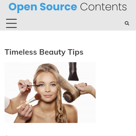
Skip
to
content
Timeless Beauty Tips