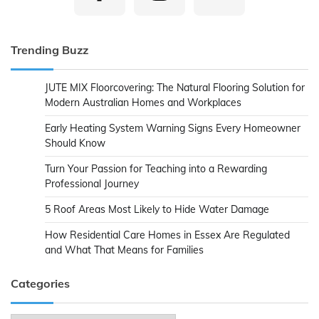
Trending Buzz
JUTE MIX Floorcovering: The Natural Flooring Solution for
Modern Australian Homes and Workplaces
Early Heating System Warning Signs Every Homeowner
Should Know
Turn Your Passion for Teaching into a Rewarding
Professional Journey
5 Roof Areas Most Likely to Hide Water Damage
How Residential Care Homes in Essex Are Regulated
and What That Means for Families
Categories