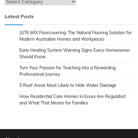
Categories
Latest Posts
JUTE MIX Floorcovering: The Natural Flooring Solution for
Modern Australian Homes and Workplaces
Early Heating System Warning Signs Every Homeowner
Should Know
Turn Your Passion for Teaching into a Rewarding
Professional Journey
5 Roof Areas Most Likely to Hide Water Damage
How Residential Care Homes in Essex Are Regulated
and What That Means for Families