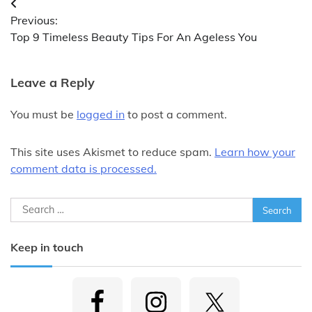
Post
Previous:
navigation
Top 9 Timeless Beauty Tips For An Ageless You
Leave a Reply
You must be
logged in
to post a comment.
This site uses Akismet to reduce spam.
Learn how your
comment data is processed.
Search
for:
Keep in touch