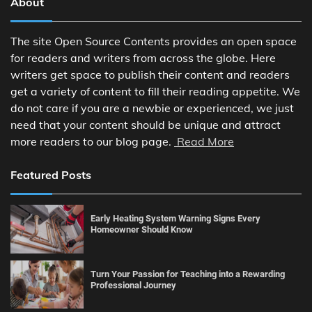
About
The site Open Source Contents provides an open space
for readers and writers from across the globe. Here
writers get space to publish their content and readers
get a variety of content to fill their reading appetite. We
do not care if you are a newbie or experienced, we just
need that your content should be unique and attract
more readers to our blog page.
Read More
Featured Posts
Early Heating System Warning Signs Every
Homeowner Should Know
Turn Your Passion for Teaching into a Rewarding
Professional Journey