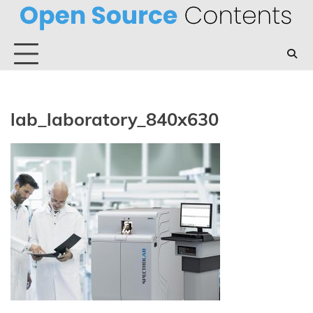
Skip
to
content
lab_laboratory_840x630