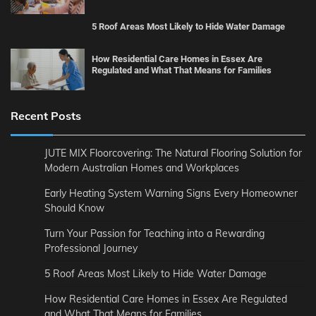
5 Roof Areas Most Likely to Hide Water Damage
How Residential Care Homes in Essex Are
Regulated and What That Means for Families
Recent Posts
JUTE MIX Floorcovering: The Natural Flooring Solution for
Modern Australian Homes and Workplaces
Early Heating System Warning Signs Every Homeowner
Should Know
Turn Your Passion for Teaching into a Rewarding
Professional Journey
5 Roof Areas Most Likely to Hide Water Damage
How Residential Care Homes in Essex Are Regulated
and What That Means for Families