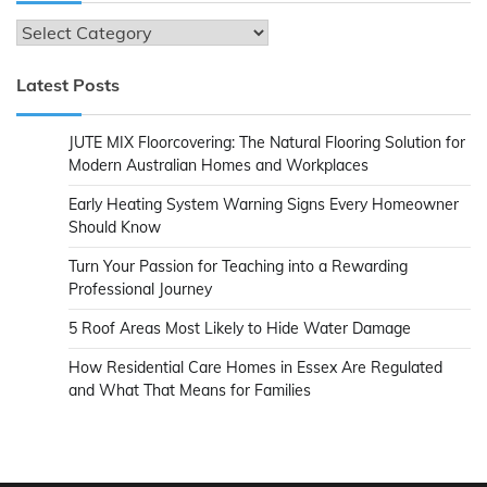
Categories
Latest Posts
JUTE MIX Floorcovering: The Natural Flooring Solution for
Modern Australian Homes and Workplaces
Early Heating System Warning Signs Every Homeowner
Should Know
Turn Your Passion for Teaching into a Rewarding
Professional Journey
5 Roof Areas Most Likely to Hide Water Damage
How Residential Care Homes in Essex Are Regulated
and What That Means for Families