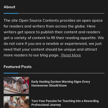
About
The site Open Source Contents provides an open space
for readers and writers from across the globe. Here
writers get space to publish their content and readers
get a variety of content to fill their reading appetite. We
do not care if you are a newbie or experienced, we just
need that your content should be unique and attract
more readers to our blog page.
Read More
Featured Posts
Early Heating System Warning Signs Every
Homeowner Should Know
Turn Your Passion for Teaching into a Rewarding
Professional Journey