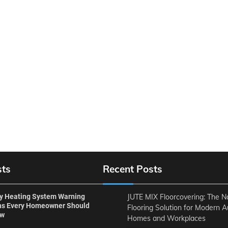
sts
Recent Posts
ly Heating System Warning
JUTE MIX Floorcovering: The N
ns Every Homeowner Should
Flooring Solution for Modern A
ow
Homes and Workplaces