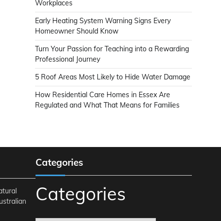
Workplaces
Early Heating System Warning Signs Every
Homeowner Should Know
Turn Your Passion for Teaching into a Rewarding
Professional Journey
5 Roof Areas Most Likely to Hide Water Damage
How Residential Care Homes in Essex Are
Regulated and What That Means for Families
Categories
Categories
atural
ustralian