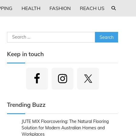
PING
HEALTH
FASHION
REACH US
Search
for:
Keep in touch
Trending Buzz
JUTE MIX Floorcovering: The Natural Flooring
Solution for Modern Australian Homes and
Workplaces