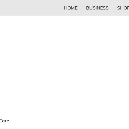
HOME
BUSINESS
SHOP
 Care