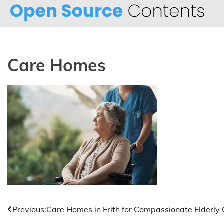
Skip
to
content
Care Homes
Post
Previous:
Care Homes in Erith for Compassionate Elderly