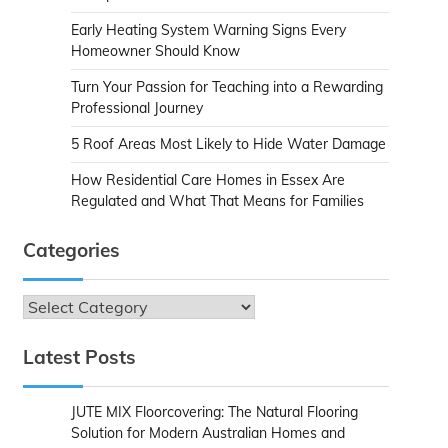
Early Heating System Warning Signs Every
Homeowner Should Know
Turn Your Passion for Teaching into a Rewarding
Professional Journey
5 Roof Areas Most Likely to Hide Water Damage
How Residential Care Homes in Essex Are
Regulated and What That Means for Families
Categories
Categories
Latest Posts
JUTE MIX Floorcovering: The Natural Flooring
Solution for Modern Australian Homes and