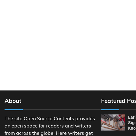
About
Featured Po
Ear
The site Open Source Contents provides
Sig
an open space for readers and writers
Kn
from across the globe. Here writers get