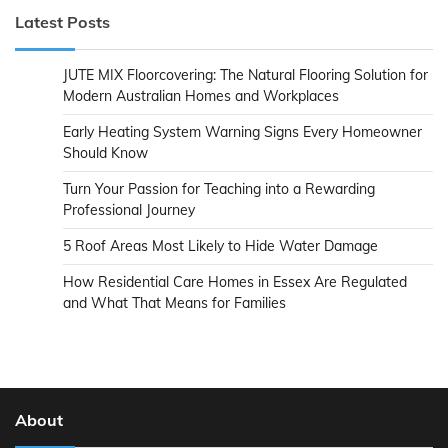
Latest Posts
JUTE MIX Floorcovering: The Natural Flooring Solution for
Modern Australian Homes and Workplaces
Early Heating System Warning Signs Every Homeowner
Should Know
Turn Your Passion for Teaching into a Rewarding
Professional Journey
5 Roof Areas Most Likely to Hide Water Damage
How Residential Care Homes in Essex Are Regulated
and What That Means for Families
About