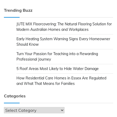
Trending Buzz
JUTE MIX Floorcovering: The Natural Flooring Solution for
Modern Australian Homes and Workplaces
Early Heating System Warning Signs Every Homeowner
Should Know
Turn Your Passion for Teaching into a Rewarding
Professional Journey
5 Roof Areas Most Likely to Hide Water Damage
How Residential Care Homes in Essex Are Regulated
and What That Means for Families
Categories
Categories