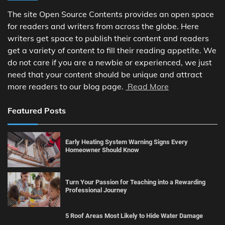
The site Open Source Contents provides an open space
for readers and writers from across the globe. Here
writers get space to publish their content and readers
get a variety of content to fill their reading appetite. We
do not care if you are a newbie or experienced, we just
need that your content should be unique and attract
more readers to our blog page.
Read More
Featured Posts
Early Heating System Warning Signs Every
Homeowner Should Know
Turn Your Passion for Teaching into a Rewarding
Professional Journey
5 Roof Areas Most Likely to Hide Water Damage