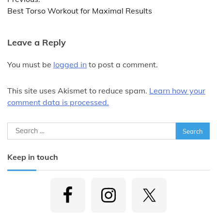
navigation
Best Torso Workout for Maximal Results
Leave a Reply
You must be
logged in
to post a comment.
This site uses Akismet to reduce spam.
Learn how your
comment data is processed.
Search
for:
Keep in touch