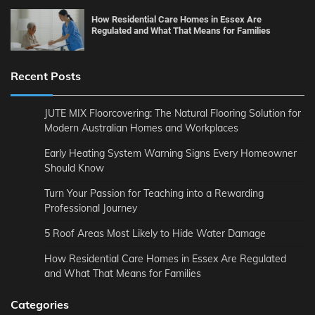
How Residential Care Homes in Essex Are
Regulated and What That Means for Families
Recent Posts
JUTE MIX Floorcovering: The Natural Flooring Solution for
Modern Australian Homes and Workplaces
Early Heating System Warning Signs Every Homeowner
Should Know
Turn Your Passion for Teaching into a Rewarding
Professional Journey
5 Roof Areas Most Likely to Hide Water Damage
How Residential Care Homes in Essex Are Regulated
and What That Means for Families
Categories